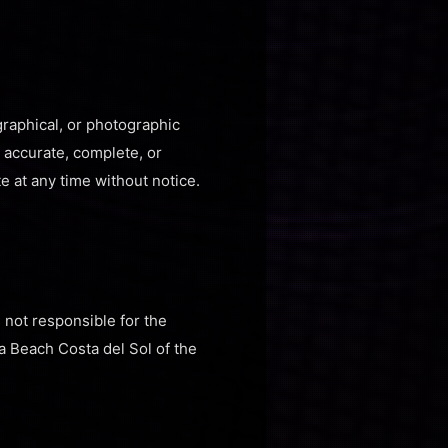
graphical, or photographic
e accurate, complete, or
e at any time without notice.
s not responsible for the
a Beach Costa del Sol of the