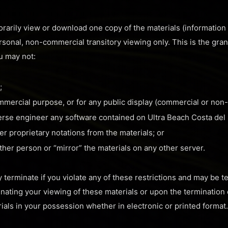
rarily view or download one copy of the materials (information
rsonal, non-commercial transitory viewing only. This is the grant 
ou may not:
;
ommercial purpose, or for any public display (commercial or non
erse engineer any software contained on Ultra Beach Costa del S
r proprietary notations from the materials; or
other person or “mirror” the materials on any other server.
ly terminate if you violate any of these restrictions and may be 
inating your viewing of these materials or upon the termination 
als in your possession whether in electronic or printed format.