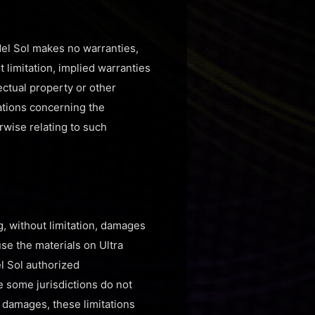
del Sol makes no warranties,
 limitation, implied warranties
lectual property or other
tations concerning the
erwise relating to such
g, without limitation, damages
 use the materials on Ultra
el Sol authorized
e some jurisdictions do not
al damages, these limitations