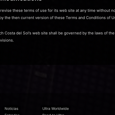
evise these terms of use for its web site at any time without no
by the then current version of these Terms and Conditions of U
ch Costa del Sol’s web site shall be governed by the laws of the
ovisions.
Noticias
Ultra Worldwide