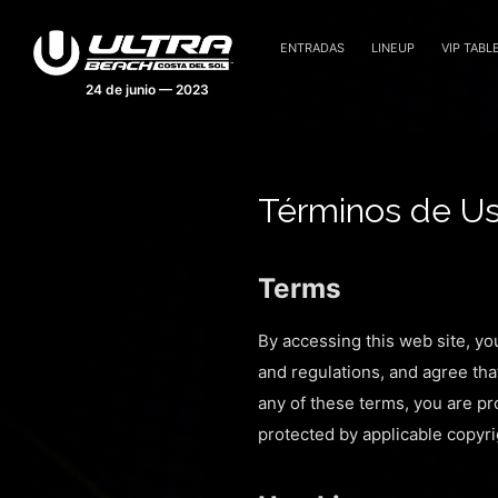
ENTRADAS
LINEUP
VIP TABL
Términos de U
Terms
By accessing this web site, yo
and regulations, and agree tha
any of these terms, you are pro
protected by applicable copyri