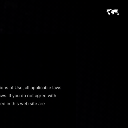
ons of Use, all applicable laws
aws. If you do not agree with
ed in this web site are