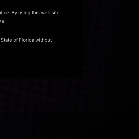
tice. By using this web site
se.
 State of Florida without