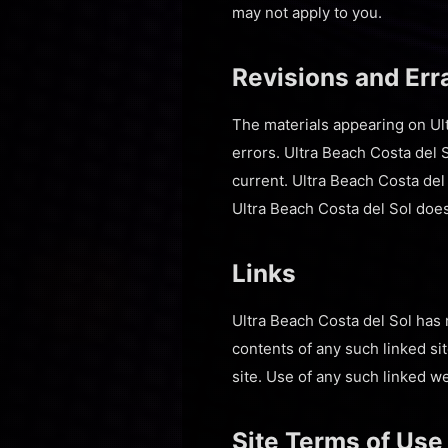
may not apply to you.
Revisions and Err
The materials appearing on Ult
errors. Ultra Beach Costa del S
current. Ultra Beach Costa del
Ultra Beach Costa del Sol doe
Links
Ultra Beach Costa del Sol has n
contents of any such linked si
site. Use of any such linked web
Site Terms of Use