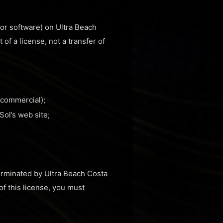
 or software) on Ultra Beach
of a license, not a transfer of
-commercial);
ol’s web site;
terminated by Ultra Beach Costa
of this license, you must