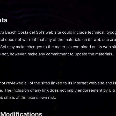
ata
ra Beach Costa del Sol’s web site could include technical, typo
ol does not warrant that any of the materials on its web site ar
 Sol may make changes to the materials contained on its web sit
s not, however, make any commitment to update the materials.
ot reviewed all of the sites linked to its Internet web site and i
te. The inclusion of any link does not imply endorsement by Ultr
 site is at the user’s own risk.
 Modifications