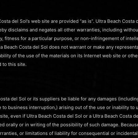
osta del Sol’s web site are provided “as is”. Ultra Beach Costa 
by disclaims and negates all other warranties, including without
y, fitness for a particular purpose, or non-infringement of intel
Ultra Beach Costa del Sol does not warrant or make any represen
iability of the use of the materials on its Internet web site or oth
 to this site.
osta del Sol or its suppliers be liable for any damages (includin
ue to business interruption,) arising out of the use or inability to
site, even if Ultra Beach Costa del Sol or a Ultra Beach Costa d
ed orally or in writing of the possibility of such damage. Becaus
ranties, or limitations of liability for consequential or incident