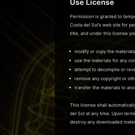
Use License
Permission is granted to tempo
Costa del Sol’s web site for pe
title, and under this license y
modify or copy the materials
use the materials for any c
attempt to decompile or rev
remove any copyright or othe
transfer the materials to an
This license shall automatical
del Sol at any time. Upon term
destroy any downloaded materi