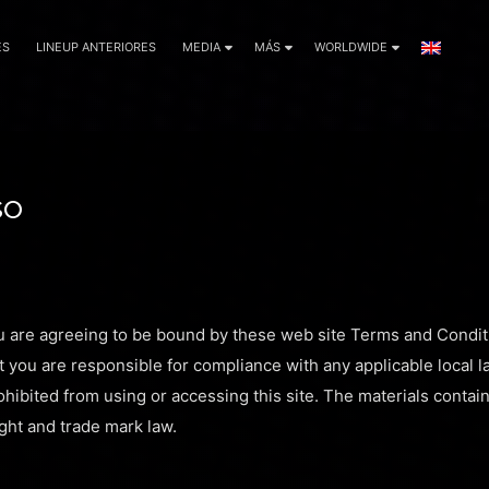
ES
LINEUP ANTERIORES
MEDIA
MÁS
WORLDWIDE
so
u are agreeing to be bound by these web site Terms and Conditi
t you are responsible for compliance with any applicable local l
hibited from using or accessing this site. The materials contain
ght and trade mark law.