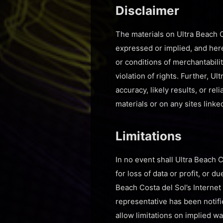
Disclaimer
The materials on Ultra Beach C
expressed or implied, and here
or conditions of merchantabilit
violation of rights. Further, 
accuracy, likely results, or rel
materials or on any sites linked
Limitations
In no event shall Ultra Beach C
for loss of data or profit, or d
Beach Costa del Sol’s Internet 
representative has been notifi
allow limitations on implied war