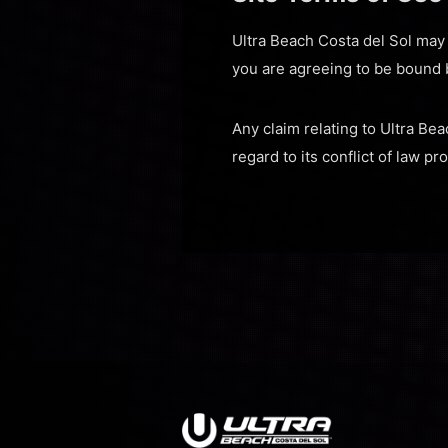
Ultra Beach Costa del Sol may r
you are agreeing to be bound 
Any claim relating to Ultra Bea
regard to its conflict of law pr