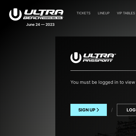
TICKETS
LINEUP
VIP TABLES
June 24 — 2023
You must be logged in to view 
/
SIGN UP
LOG