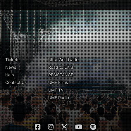
Tickets
Ultra Worldwide
News
Road to Ultra
Help
RESISTANCE
Contact Us
UMF Films
UMF TV
UMF Radio