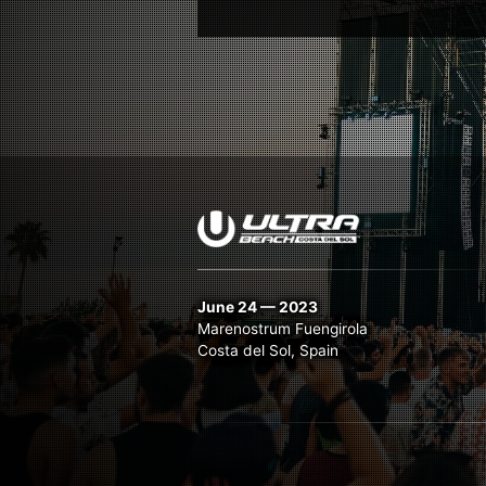
June 24 — 2023
Marenostrum Fuengirola
Costa del Sol, Spain