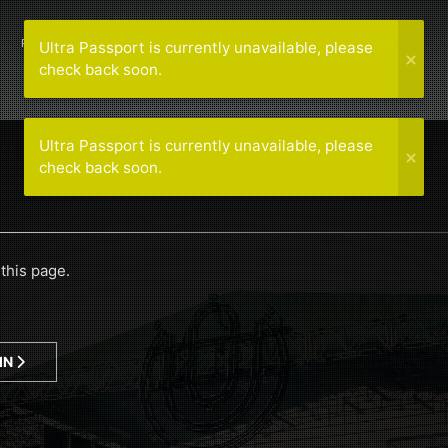
PREVIOUS LINEUPS
MEDIA
MORE
WORLDWIDE
Ultra Passport is currently unavailable, please
check back soon.
Ultra Passport is currently unavailable, please
check back soon.
this page.
IN