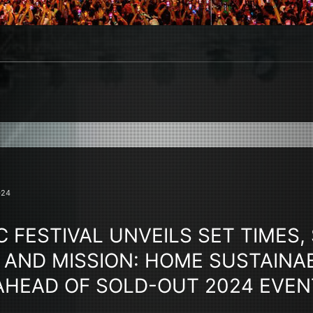
024
 FESTIVAL UNVEILS SET TIMES, 
 AND MISSION: HOME SUSTAINAB
 AHEAD OF SOLD-OUT 2024 EVEN