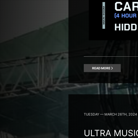
READ MORE
TUESDAY — MARCH 26TH, 2024
ULTRA MUSIC