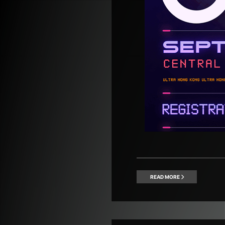
READ MORE