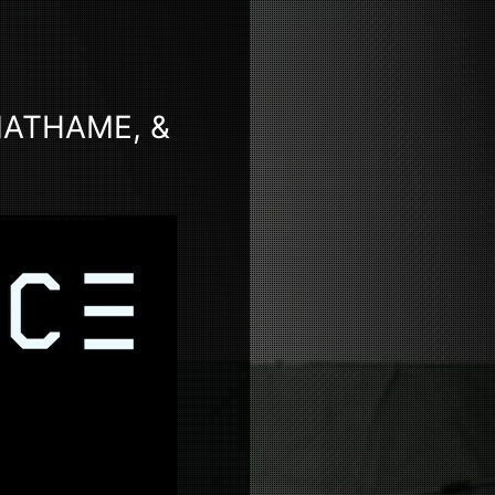
MATHAME, &