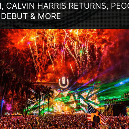
, CALVIN HARRIS RETURNS, PE
 DEBUT & MORE