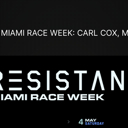
 MIAMI RACE WEEK: CARL COX, 