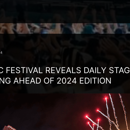
24
C FESTIVAL REVEALS DAILY STA
G AHEAD OF 2024 EDITION