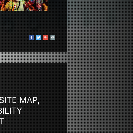
SITE MAP,
ILITY
T