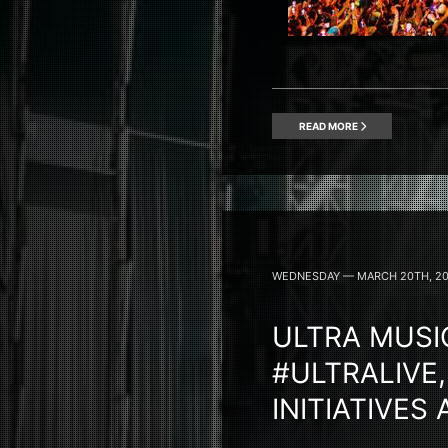
READ MORE
WEDNESDAY — MARCH 20TH, 2
ULTRA MUSIC
#ULTRALIVE,
INITIATIVES