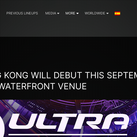
PREVIOUS LINEUPS
MEDIA
MORE
WORLDWIDE
 KONG WILL DEBUT THIS SEPTE
 WATERFRONT VENUE