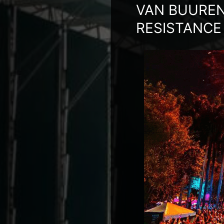
VAN BUUREN
RESISTANCE