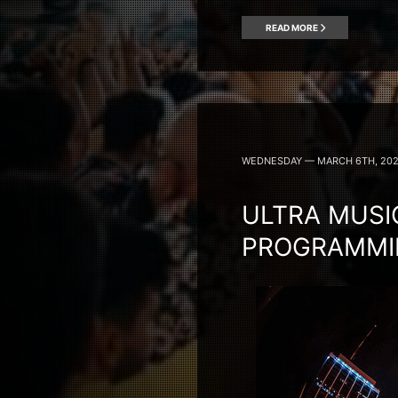
READ MORE
WEDNESDAY — MARCH 6TH, 20
ULTRA MUSI
PROGRAMMIN