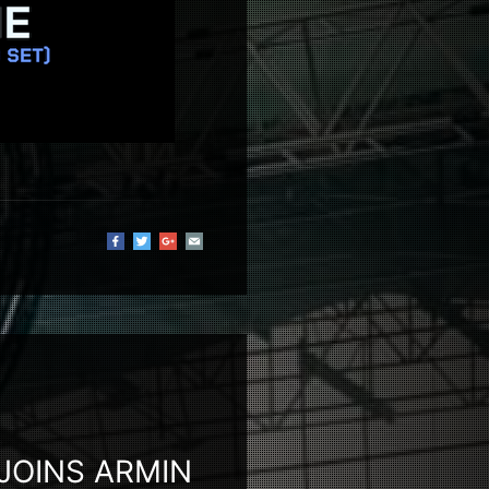
 JOINS ARMIN