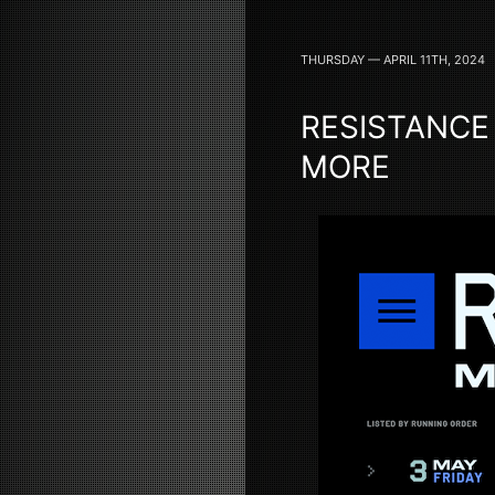
THURSDAY — APRIL 11TH, 2024
RESISTANCE
MORE