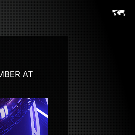
MBER AT