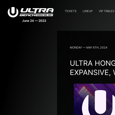
TICKETS
LINEUP
VIP TABLES
MONDAY — MAY 6TH, 2024
ULTRA HONG
EXPANSIVE,