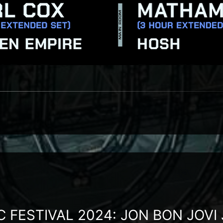
 FESTIVAL 2024: JON BON JOVI