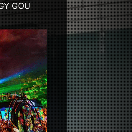
GGY GOU