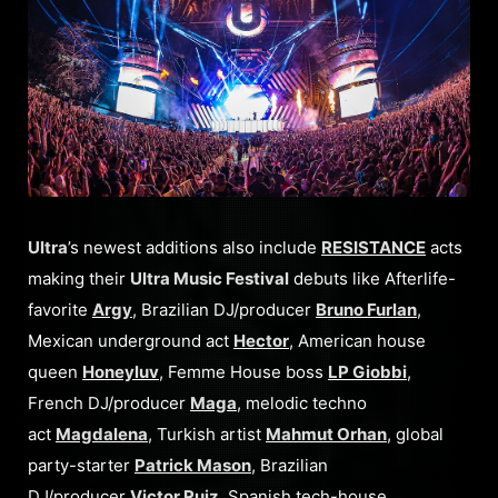
Ultra
’s newest additions also include
RESISTANCE
acts
making their
Ultra Music Festival
debuts like Afterlife-
favorite
Argy
, Brazilian DJ/producer
Bruno Furlan
,
Mexican underground act
Hector
, American house
queen
Honeyluv
, Femme House boss
LP Giobbi
,
French DJ/producer
Maga
, melodic techno
act
Magdalena
, Turkish artist
Mahmut Orhan
, global
party-starter
Patrick Mason
, Brazilian
DJ/producer
Victor Ruiz
, Spanish tech-house