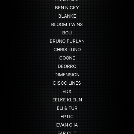
BEN NICKY
BLANKE
BLOOM TWINS
BOU
BRUNO FURLAN
CHRIS LUNO
COONE
DEORRO
DIMENSION
DISCO LINES
EDX
EELKE KLEIJN
ELI & FUR
EPTIC
EVAN GIIA
FAR OUT