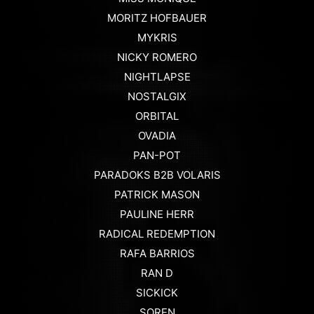
MORITZ HOFBAUER
MYKRIS
NICKY ROMERO
NIGHTLAPSE
NOSTALGIX
ORBITAL
OVADIA
PAN-POT
PARADOKS B2B VOLARIS
PATRICK MASON
PAULINE HERR
RADICAL REDEMPTION
RAFA BARRIOS
RAN D
SICKICK
SOREN