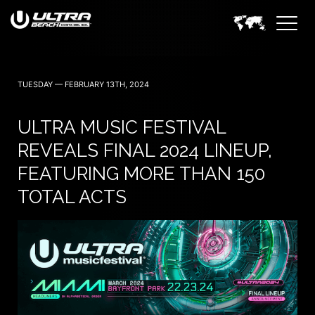
TUESDAY — FEBRUARY 13TH, 2024
ULTRA MUSIC FESTIVAL
REVEALS FINAL 2024 LINEUP,
FEATURING MORE THAN 150
TOTAL ACTS