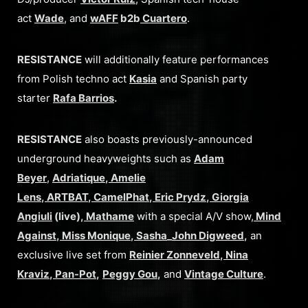
act
Wade
, and
wAFF
b2b
Cuartero
.
RESISTANCE
will additionally feature performances
from Polish techno act
Kasia
and Spanish party
starter
Rafa Barrios
.
RESISTANCE
also boasts previously-announced
underground heavyweights such as
Adam
Beyer
,
Adriatique
,
Amelie
Lens
,
ARTBAT
,
CamelPhat
,
Eric Prydz
,
Giorgia
Angiuli
(live),
Mathame
with a special A/V show,
Mind
Against
,
Miss Monique
,
Sasha
_
John Digweed
,
an
exclusive live set from
Reinier Zonneveld
,
Nina
Kraviz
,
Pan-Pot
,
Peggy Gou
,
and
Vintage Culture
.