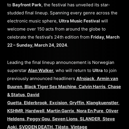
to
Bayfront Park
, the festival has unveiled its star-
studded final lineup. Spanning every genre across the
electronic music sphere,
Ultra Music Festival
will
welcome over 150 acts from around the globe to
celebrate the festival’s 24th edition from
Friday, March
22 – Sunday, March 24, 2024
.
Leading the final lineup announcement is Norwegian
superstar
Alan Walker
,
who will return to
Ultra
to join
previously announced headliners
Afrojack
,
Armin van
Buuren
,
Black Tiger Sex Machine
,
Calvin Harris
,
Chase
& Status
,
David
Guetta
,
Elderbrook
,
Excision
,
Gryffin
,
Klangkuenstler
,
KSHMR
,
Hardwell
,
Martin Garrix
,
Nora En Pure
,
Oliver
Heldens
,
Peggy Gou
,
Seven Lions
,
SLANDER
,
Steve
Aoki
,
SVDDEN DEATH
,
Tiësto
,
Vintage