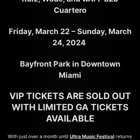
Cuartero
Friday, March 22 – Sunday, March
24, 2024
Bayfront Park in Downtown
Miami
VIP TICKETS ARE SOLD OUT
WITH LIMITED GA TICKETS
AVAILABLE
With just over a month until
Ultra Music Festival
returns