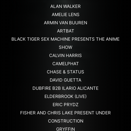
ALAN WALKER
AMELIE LENS
ARMIN VAN BUUREN
ARTBAT
BLACK TIGER SEX MACHINE PRESENTS THE ANIME
SHOW
CALVIN HARRIS
CAMELPHAT
CHASE & STATUS
DAVID GUETTA
DUBFIRE B2B ILARIO ALICANTE
ELDERBROOK (LIVE)
ERIC PRYDZ
FISHER AND CHRIS LAKE PRESENT UNDER
CONSTRUCTION
GRYFFIN