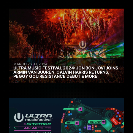
MARCH 26TH, 2024
ULTRA MUSIC FESTIVAL 2024: JON BON JOVI JOINS
ARMIN VAN BUUREN, CALVIN HARRIS RETURNS,
PEGGY GOU RESISTANCE DEBUT & MORE