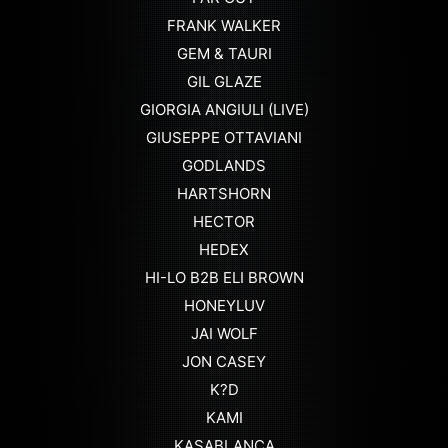
FRANK WALKER
GEM & TAURI
GIL GLAZE
GIORGIA ANGIULI (LIVE)
GIUSEPPE OTTAVIANI
GODLANDS
HARTSHORN
HECTOR
HEDEX
HI-LO B2B ELI BROWN
HONEYLUV
JAI WOLF
JON CASEY
K?D
KAMI
KASABLANCA