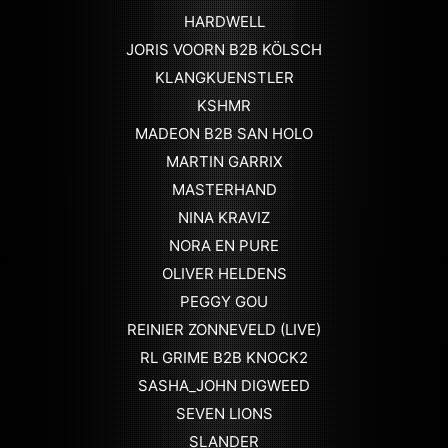
HARDWELL
JORIS VOORN B2B KÖLSCH
KLANGKUENSTLER
KSHMR
MADEON B2B SAN HOLO
MARTIN GARRIX
MASTERHAND
NINA KRAVIZ
NORA EN PURE
OLIVER HELDENS
PEGGY GOU
REINIER ZONNEVELD (LIVE)
RL GRIME B2B KNOCK2
SASHA_JOHN DIGWEED
SEVEN LIONS
SLANDER