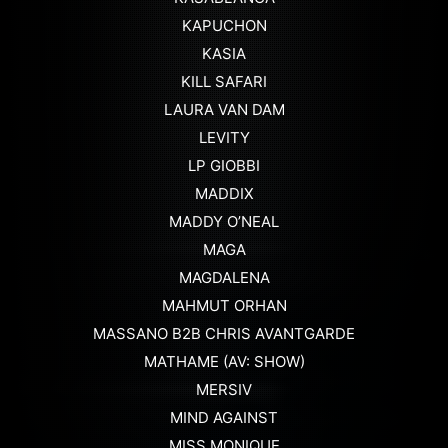
KAPUCHON
KASIA
KILL SAFARI
LAURA VAN DAM
LEVITY
LP GIOBBI
MADDIX
MADDY O’NEAL
MAGA
MAGDALENA
MAHMUT ORHAN
MASSANO B2B CHRIS AVANTGARDE
MATHAME (AV: SHOW)
MERSIV
MIND AGAINST
MISS MONIQUE