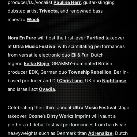
producer/DJ/vocalist
Pauline Herr
, guitar-slinging
dubstep artist
Trivecta
, and renowned bass
maestro
Wooli
.
Nora En Pure
will host the first-ever
Purified
takeover
at
Ultra Music Festiva
l with scintillating performances
from versatile electronic duo
Eli & Fur
, Dutch
legend
Eelke Klejin
, GRAMMY-nominated British
producer
EDX
, German duo
Township Rebellion
, Berlin-
based producer and DJ
Chris Luno
, UK duo
Nightlapse
,
and Israeli act
Ovadia
.
Celebrating their third annual
Ultra Music Festival
stage
takeover,
Coone
’s
Dirty Workz
imprint will vaunt a
plethora of debut festival performances from hardstyle
heavyweights such as Denmark titan
Adrenalize
, Dutch