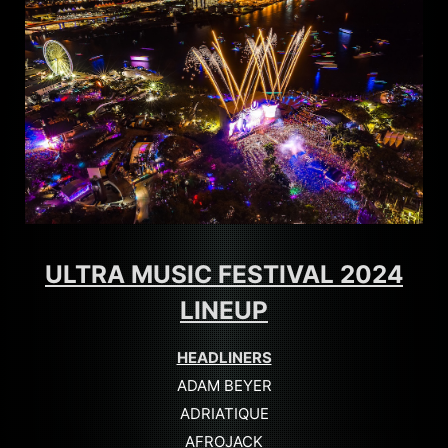
ULTRA MUSIC FESTIVAL 2024
LINEUP
HEADLINERS
ADAM BEYER
ADRIATIQUE
AFROJACK