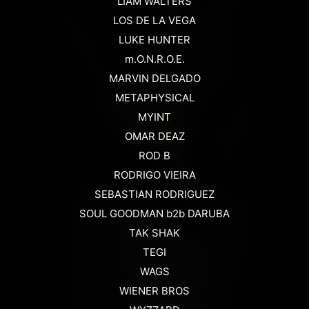
LIAM WALTERS
LOS DE LA VEGA
LUKE HUNTER
m.O.N.R.O.E.
MARVIN DELGADO
METAPHYSICAL
MYINT
OMAR DEAZ
ROD B
RODRIGO VIEIRA
SEBASTIAN RODRIGUEZ
SOUL GOODMAN b2b DARUBA
TAK SHAK
TEGI
WAGS
WIENER BROS