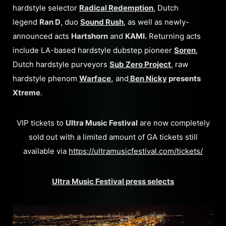
hardstyle selector
Radical Redemption
, Dutch
legend
Ran D
, duo
Sound Rush
, as well as newly-
announced acts
Hartshorn
and
KAMI.
Returning acts
include LA-based hardstyle dubstep pioneer
Soren
,
Dutch hardstyle purveyors
Sub Zero Project
, raw
hardstyle phenom
Warface
,
and
Ben Nicky
presents
Xtreme
.
VIP tickets to
Ultra Music Festival
are now completely
sold out with a limited amount of GA tickets still
available via
https://ultramusicfestival.com/tickets/
Ultra Music Festival press selects