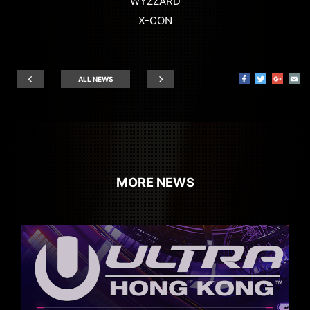
WYZZARD
X-CON
ALL NEWS
MORE NEWS