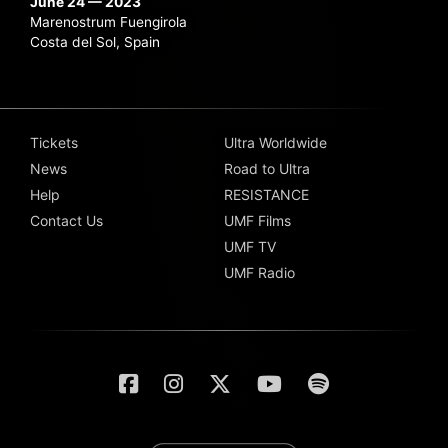
June 24 — 2023
Marenostrum Fuengirola
Costa del Sol, Spain
Tickets
Ultra Worldwide
News
Road to Ultra
Help
RESISTANCE
Contact Us
UMF Films
UMF TV
UMF Radio