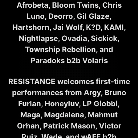
Afrobeta, Bloom Twins, Chris
Luno, Deorro, Gil Glaze,
Hartshorn, Jai Wolf, K?D, KAMI,
Nightlapse, Ovadia, Sickick,
Township Rebellion, and
Paradoks b2b Volaris
RESISTANCE welcomes first-time
performances from Argy, Bruno
Furlan, Honeyluv, LP Giobbi,
Maga, Magdalena, Mahmut
Orhan, Patrick Mason, Victor
Ruiz, Wade, and wAFF b2b