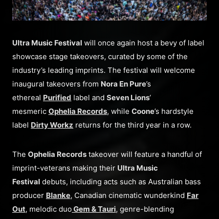
Ultra Music Festival
will once again host a bevy of label
showcase stage takeovers, curated by some of the
industry’s leading imprints. The festival will welcome
inaugural takeovers from
Nora En Pure
’s
ethereal
Purified
label and
Seven Lions
’
mesmeric
Ophelia Records
, while
Coone
’s hardstyle
label
Dirty Workz
returns for the third year in a row.
The
Ophelia Records
takeover will feature a handful of
imprint-veterans making their
Ultra Music
Festival
debuts, including acts such as Australian bass
producer
Blanke
, Canadian cinematic wunderkind
Far
Out
, melodic duo
Gem & Tauri
, genre-blending