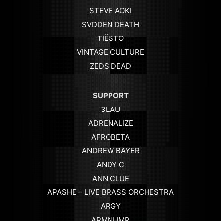
STEVE AOKI
SVDDEN DEATH
TIËSTO
VINTAGE CULTURE
ZEDS DEAD
SUPPORT
3LAU
ADRENALIZE
AFROBETA
ANDREW BAYER
ANDY C
ANN CLUE
APASHE – LIVE BRASS ORCHESTRA
ARGY
ARMNHMR