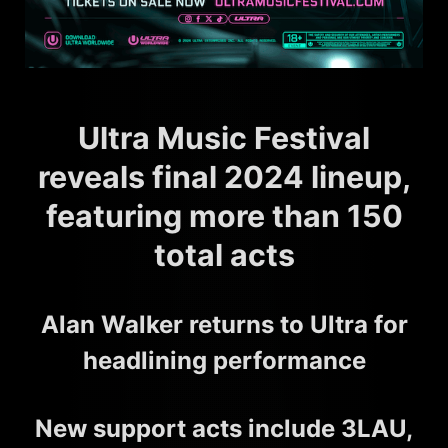
Ultra Music Festival
reveals final 2024 lineup,
featuring more than 150
total acts
Alan Walker returns to Ultra for
headlining performance
New support acts include 3LAU,