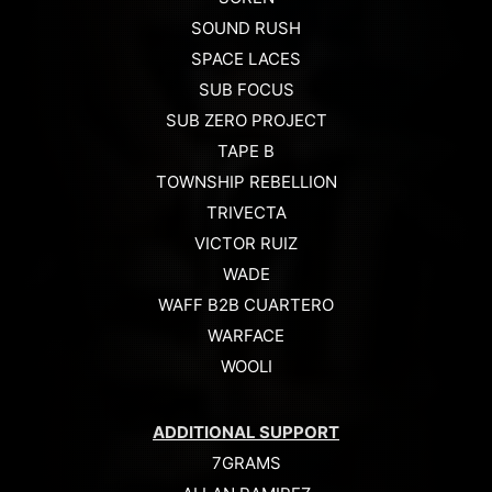
SOUND RUSH
SPACE LACES
SUB FOCUS
SUB ZERO PROJECT
TAPE B
TOWNSHIP REBELLION
TRIVECTA
VICTOR RUIZ
WADE
WAFF B2B CUARTERO
WARFACE
WOOLI
ADDITIONAL SUPPORT
7GRAMS