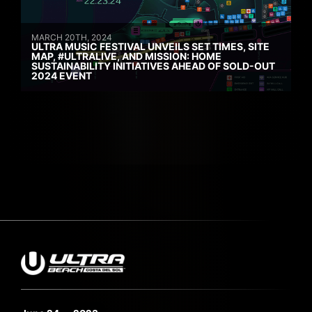
MARCH 20TH, 2024
ULTRA MUSIC FESTIVAL UNVEILS SET TIMES, SITE
MAP, #ULTRALIVE, AND MISSION: HOME
SUSTAINABILITY INITIATIVES AHEAD OF SOLD-OUT
2024 EVENT