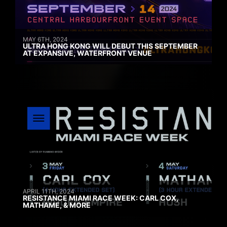
MAY 6TH, 2024
ULTRA HONG KONG WILL DEBUT THIS SEPTEMBER
AT EXPANSIVE, WATERFRONT VENUE
APRIL 11TH, 2024
RESISTANCE MIAMI RACE WEEK: CARL COX,
MATHAME, & MORE