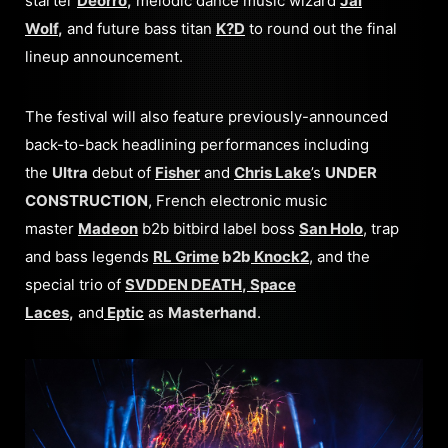
starter
Deorro
,
melodic dance music wizard
Jai
Wolf
,
and
future bass titan
K?D
to round out the final
lineup announcement.
The festival will also feature previously-announced
back-to-back headlining performances including
the
Ultra
debut of
Fisher
and
Chris Lake
’s
UNDER
CONSTRUCTION
, French electronic music
master
Madeon
b2b bitbird label boss
San Holo
, trap
and bass legends
RL Grime
b2b
Knock2
, and the
special trio of
SVDDEN DEATH
,
Space
Laces
,
and
Eptic
as
Masterhand
.