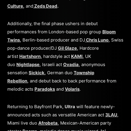
Culture
,
and
Zeds Dead
.
Additionally, the final phase ushers in debut
performances from London-based pop group
Bloom
Twins
,
Berlin-based producer and DJ
Chris Luno
,
Swiss
pop-dance producer/DJ
Gil Glaze
,
Hardcore
artist
Hartshorn
,
hardstyle act
KAMI
,
UK
duo
Nightlapse
,
Israeli act
Ovadia
,
anonymous
sensation
Sickick
,
German duo
Township
Rebellion
,
and debut back to back performance from
melodic acts
Paradoks
and
Volaris
.
Returning to Bayfront Park,
Ultra
will feature newly-
announced acts such as versatile American act
3LAU
,
Miami live duo
Afrobeta
,
Mexican-American party