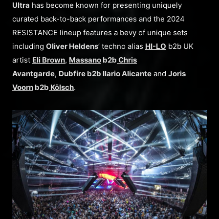
Ultra
has become known for presenting uniquely
curated back-to-back performances and the 2024
RESISTANCE lineup features a bevy of unique sets
including
Oliver Heldens
’ techno alias
HI-LO
b2b UK
artist
Eli Brown
,
Massano
b2b
Chris
Avantgarde
,
Dubfire
b2b
Ilario Alicante
and
Joris
Voorn
b2b
Kölsch
.