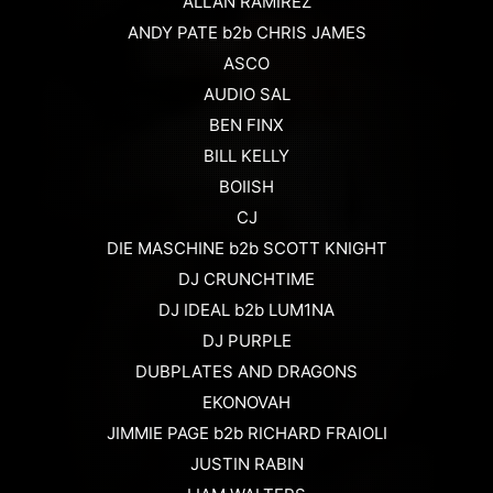
ALLAN RAMIREZ
ANDY PATE b2b CHRIS JAMES
ASCO
AUDIO SAL
BEN FINX
BILL KELLY
BOIISH
CJ
DIE MASCHINE b2b SCOTT KNIGHT
DJ CRUNCHTIME
DJ IDEAL b2b LUM1NA
DJ PURPLE
DUBPLATES AND DRAGONS
EKONOVAH
JIMMIE PAGE b2b RICHARD FRAIOLI
JUSTIN RABIN