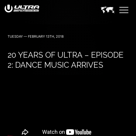
June 24 — 2023
TUESDAY — FEBRUARY 13TH, 2018
20 YEARS OF ULTRA – EPISODE
2: DANCE MUSIC ARRIVES