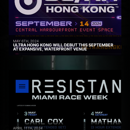
MAY 6TH, 2024
ULTRA HONG KONG WILL DEBUT THIS SEPTEMBER
AT EXPANSIVE, WATERFRONT VENUE
APRIL 11TH, 2024