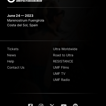
June 24 — 2023
Marenostrum Fuengirola
Costa del Sol, Spain
Tickets
Ultra Worldwide
News
Road to Ultra
Help
RESISTANCE
Contact Us
UMF Films
UMF TV
UMF Radio