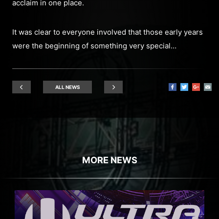
acclaim in one place.
It was clear to everyone involved that those early years
were the beginning of something very special…
ALL NEWS
MORE NEWS