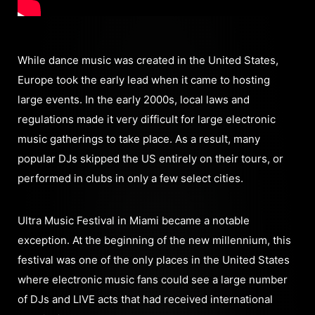
While dance music was created in the United States,
Europe took the early lead when it came to hosting
large events. In the early 2000s, local laws and
regulations made it very difficult for large electronic
music gatherings to take place. As a result, many
popular DJs skipped the US entirely on their tours, or
performed in clubs in only a few select cities.
Ultra Music Festival in Miami became a notable
exception. At the beginning of the new millennium, this
festival was one of the only places in the United States
where electronic music fans could see a large number
of DJs and LIVE acts that had received international