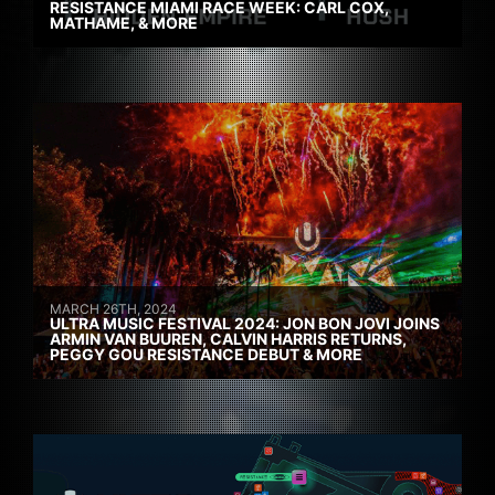
RESISTANCE MIAMI RACE WEEK: CARL COX,
MATHAME, & MORE
MARCH 26TH, 2024
ULTRA MUSIC FESTIVAL 2024: JON BON JOVI JOINS
ARMIN VAN BUUREN, CALVIN HARRIS RETURNS,
PEGGY GOU RESISTANCE DEBUT & MORE