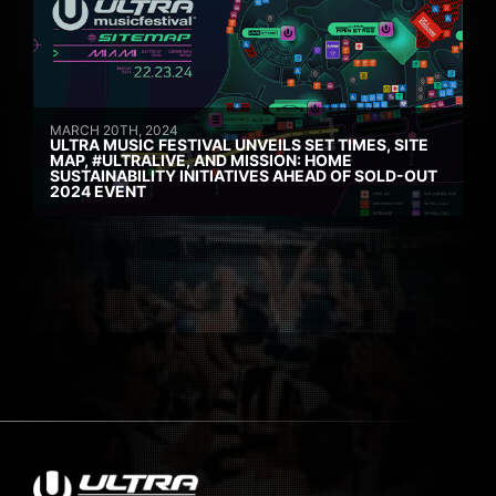
MARCH 20TH, 2024
ULTRA MUSIC FESTIVAL UNVEILS SET TIMES, SITE
MAP, #ULTRALIVE, AND MISSION: HOME
SUSTAINABILITY INITIATIVES AHEAD OF SOLD-OUT
2024 EVENT