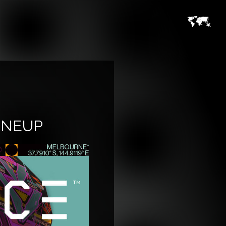
INEUP