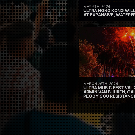
MAY 6TH, 2024
ULTRA HONG KONG WILL
AT EXPANSIVE, WATERF
MARCH 26TH, 2024
ULTRA MUSIC FESTIVAL 
ARMIN VAN BUUREN, CAL
PEGGY GOU RESISTANC