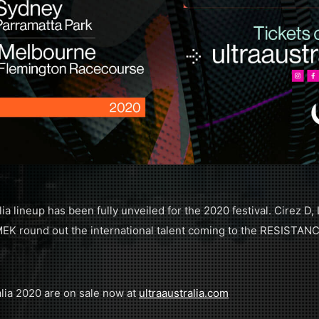
 lineup has been fully unveiled for the 2020 festival. Cirez D, 
K round out the international talent coming to the RESISTANC
lia 2020 are on sale now at
ultraaustralia.com