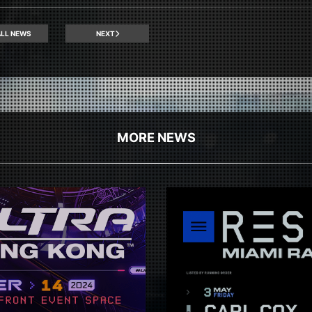
LL NEWS
NEXT
MORE NEWS