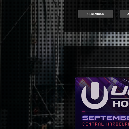
PREVIOUS
A