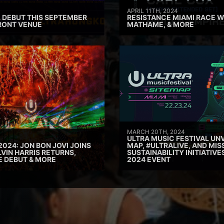
APRIL 11TH, 2024
 DEBUT THIS SEPTEMBER
RESISTANCE MIAMI RACE W
RONT VENUE
MATHAME, & MORE
MARCH 20TH, 2024
ULTRA MUSIC FESTIVAL UNV
2024: JON BON JOVI JOINS
MAP, #ULTRALIVE, AND MIS
VIN HARRIS RETURNS,
SUSTAINABILITY INITIATIV
E DEBUT & MORE
2024 EVENT