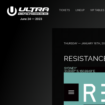
TICKETS
LINEUP
VIP TABLES
THURSDAY — JANUARY 16TH, 20
RESISTANC