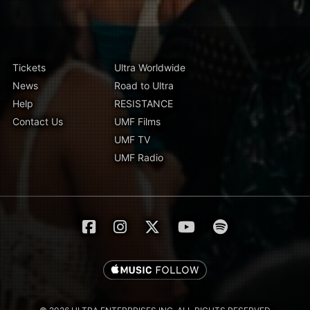
Tickets
Ultra Worldwide
News
Road to Ultra
Help
RESISTANCE
Contact Us
UMF Films
UMF TV
UMF Radio