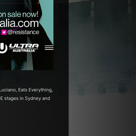
Luciano, Eats Everything,
E stages in Sydney and