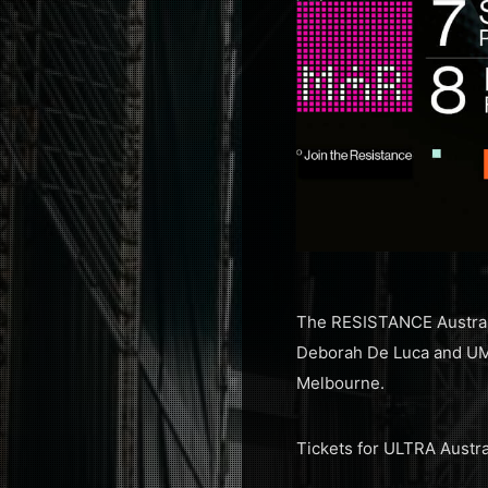
The RESISTANCE Australia
Deborah De Luca and UME
Melbourne.
Tickets for ULTRA Austra