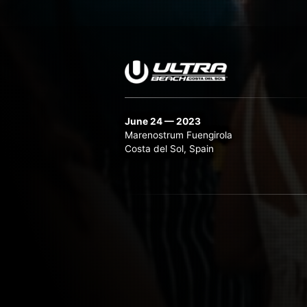
June 24 — 2023
Marenostrum Fuengirola
Costa del Sol, Spain