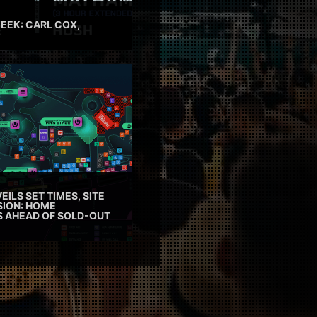
EEK: CARL COX,
EILS SET TIMES, SITE
SION: HOME
ES AHEAD OF SOLD-OUT