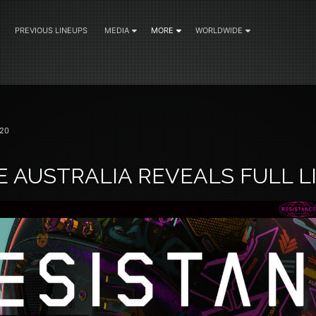
PREVIOUS LINEUPS
MEDIA
MORE
WORLDWIDE
20
E AUSTRALIA REVEALS FULL L