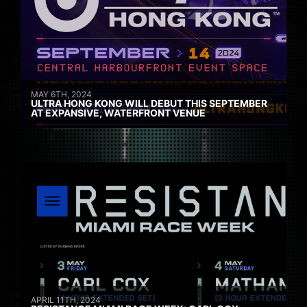
MAY 6TH, 2024
ULTRA HONG KONG WILL DEBUT THIS SEPTEMBER
AT EXPANSIVE, WATERFRONT VENUE
APRIL 11TH, 2024