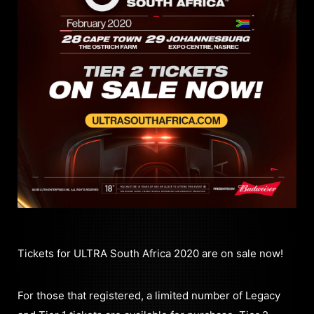
Tickets for ULTRA South Africa 2020 are on sale now!
For those that registered, a limited number of Legacy