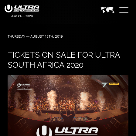
June 24 — 2023
THURSDAY — AUGUST 15TH, 2019
TICKETS ON SALE FOR ULTRA
SOUTH AFRICA 2020