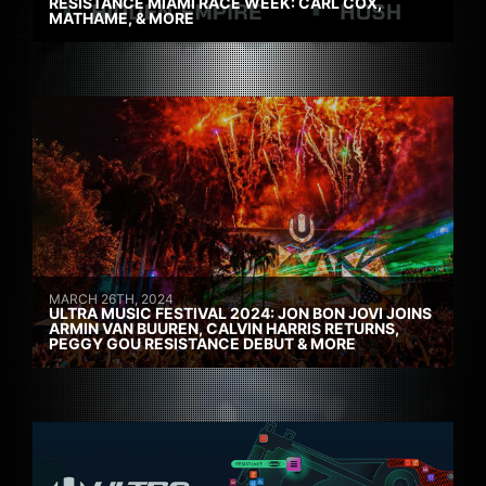
RESISTANCE MIAMI RACE WEEK: CARL COX,
MATHAME, & MORE
MARCH 26TH, 2024
ULTRA MUSIC FESTIVAL 2024: JON BON JOVI JOINS
ARMIN VAN BUUREN, CALVIN HARRIS RETURNS,
PEGGY GOU RESISTANCE DEBUT & MORE