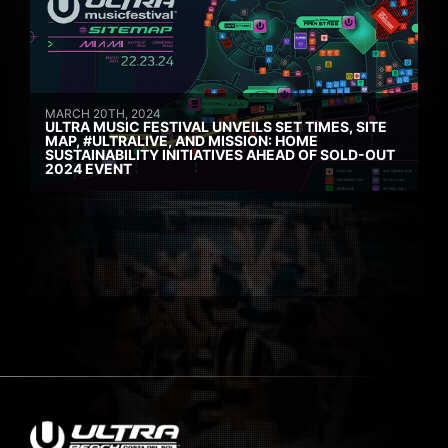
MARCH 20TH, 2024
ULTRA MUSIC FESTIVAL UNVEILS SET TIMES, SITE
MAP, #ULTRALIVE, AND MISSION: HOME
SUSTAINABILITY INITIATIVES AHEAD OF SOLD-OUT
2024 EVENT