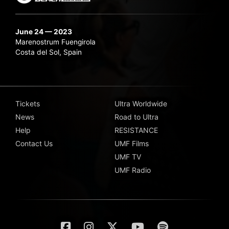
June 24 — 2023
Marenostrum Fuengirola
Costa del Sol, Spain
Tickets
Ultra Worldwide
News
Road to Ultra
Help
RESISTANCE
Contact Us
UMF Films
UMF TV
UMF Radio