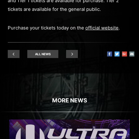
and Tier 1 tickets are available for purchase. Tier 2
tickets are available for the general public.
Purchase your tickets today on the
official website
.
ALL NEWS
MORE NEWS