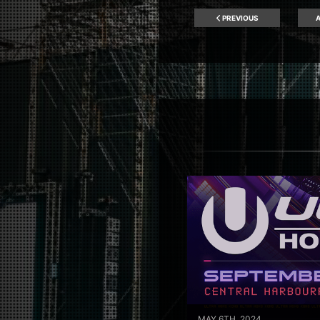
PREVIOUS
A
MAY 6TH, 2024