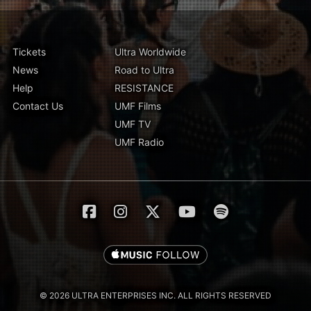
Tickets
Ultra Worldwide
News
Road to Ultra
Help
RESISTANCE
Contact Us
UMF Films
UMF TV
UMF Radio
© 2026 ULTRA ENTERPRISES INC. ALL RIGHTS RESERVED