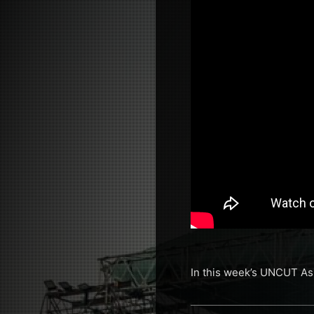
In this week’s UNCUT Asi