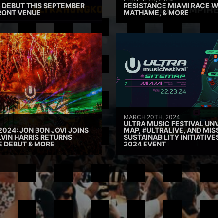
 DEBUT THIS SEPTEMBER
RESISTANCE MIAMI RACE W
RONT VENUE
MATHAME, & MORE
MARCH 20TH, 2024
ULTRA MUSIC FESTIVAL UNV
2024: JON BON JOVI JOINS
MAP, #ULTRALIVE, AND MIS
VIN HARRIS RETURNS,
SUSTAINABILITY INITIATIV
E DEBUT & MORE
2024 EVENT