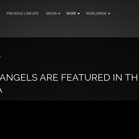
PREVIOUS LINEUPS
MEDIA
MORE
WORLDWIDE
7
ANGELS ARE FEATURED IN TH
A