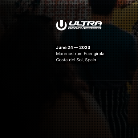
June 24 — 2023
Marenostrum Fuengirola
Costa del Sol, Spain