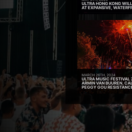
ULTRA HONG KONG WILL
AT EXPANSIVE, WATERF
MARCH 26TH, 2024
ULTRA MUSIC FESTIVAL 
ARMIN VAN BUUREN, CAL
PEGGY GOU RESISTANC