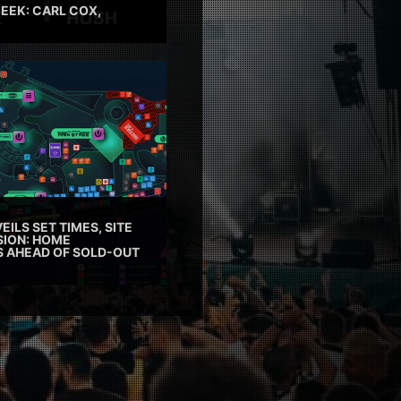
EEK: CARL COX,
EILS SET TIMES, SITE
SION: HOME
ES AHEAD OF SOLD-OUT