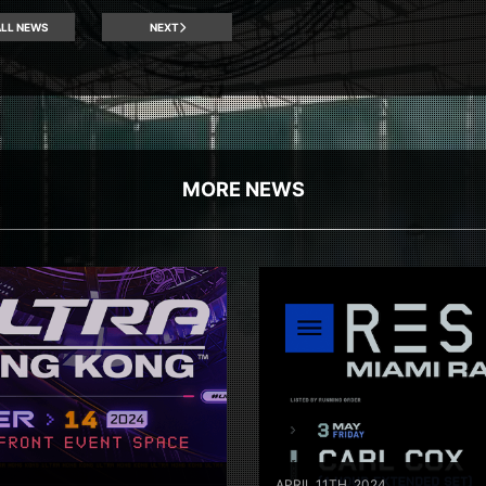
LL NEWS
NEXT
MORE NEWS
APRIL 11TH, 2024