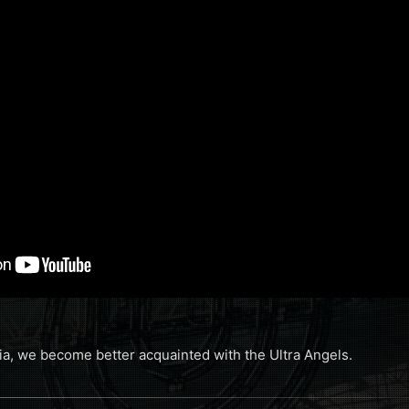
a, we become better acquainted with the Ultra Angels.