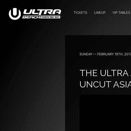
TICKETS
LINEUP
VIP TABLES
June 24 — 2023
SUNDAY — FEBRUARY 19TH, 201
THE ULTRA 
UNCUT ASI