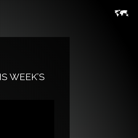
IS WEEK’S