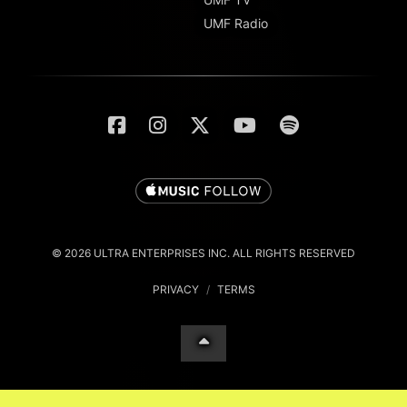
UMF Radio
© 2026 ULTRA ENTERPRISES INC. ALL RIGHTS RESERVED
PRIVACY
/
TERMS