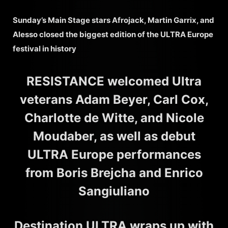
Sunday’s Main Stage stars Afrojack, Martin Garrix, and
Alesso closed the biggest edition of the ULTRA Europe
festival in history
RESISTANCE welcomed Ultra
veterans Adam Beyer, Carl Cox,
Charlotte de Witte, and Nicole
Moudaber, as well as debut
ULTRA Europe performances
from Boris Brejcha and Enrico
Sangiuliano
Destination ULTRA wraps up with