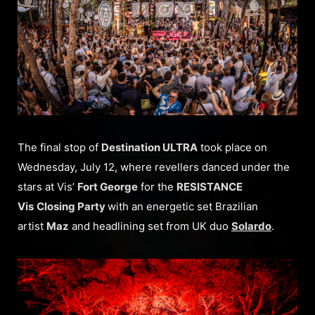
The final stop of
Destination ULTRA
took place on
Wednesday, July 12, where revellers danced under the
stars at Vis’
Fort George
for the
RESISTANCE
Vis
Closing Party
with an energetic set Brazilian
artist
Maz
and headlining set from UK duo
Solardo
.