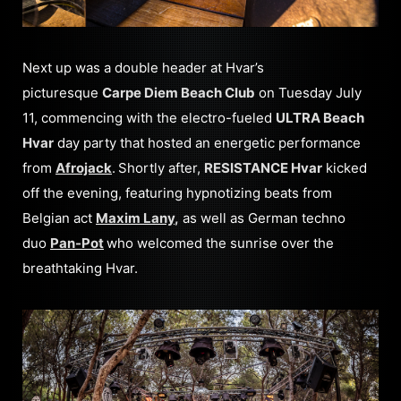
Next up was a double header at Hvar’s
picturesque
Carpe Diem Beach Club
on Tuesday July
11, commencing with the electro-fueled
ULTRA Beach
Hvar
day party that hosted an energetic performance
from
Afrojack
.
Shortly after,
RESISTANCE Hvar
kicked
off the evening, featuring hypnotizing beats from
Belgian act
Maxim Lany
,
as well as German techno
duo
Pan-Pot
who welcomed the sunrise over the
breathtaking Hvar.