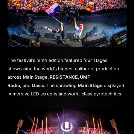
The festival’s ninth edition featured four stages,
showcasing the world’s highest caliber of production
across
Main Stage, RESISTANCE, UMF
Radio,
and
Oasis
. The sprawling
Main Stage
displayed
immersive LED screens and world-class pyrotechnics.