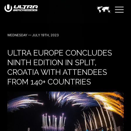
WEDNESDAY — JULY 19TH, 2023
ULTRA EUROPE CONCLUDES
NINTH EDITION IN SPLIT,
CROATIA WITH ATTENDEES
FROM 140+ COUNTRIES