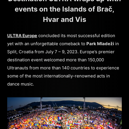
events on the Islands of Brač,
Hvar and Vis
ULTRA Europe
concluded its most successful edition
yet with an unforgettable comeback to
Park Mladeži
in
Split, Croatia from July 7 – 9, 2023. Europe’s premier
destination event welcomed more than 150,000
Ultranauts from more than 140 countries to experience
some of the most internationally-renowned acts in
dance music.