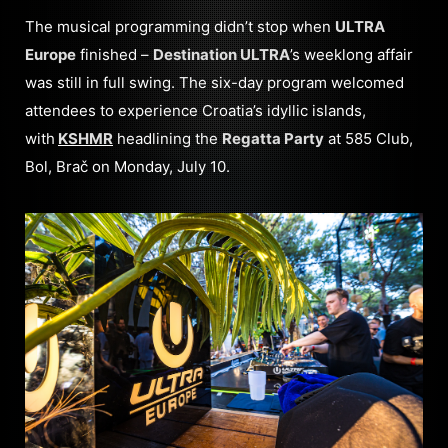
The musical programming didn’t stop when
ULTRA
Europe
finished –
Destination ULTRA
’s weeklong affair
was still in full swing. The six-day program welcomed
attendees to experience Croatia’s idyllic islands,
with
KSHMR
headlining the
Regatta Party
at 585 Club,
Bol, Brač on Monday, July 10.