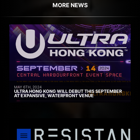
MORE NEWS
MAY 6TH, 2024
ULTRA HONG KONG WILL DEBUT THIS SEPTEMBER
AT EXPANSIVE, WATERFRONT VENUE