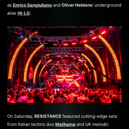
as
Enrico Sangiuliano
and
Oliver Heldens
’ underground
alias
HI-LO
.
On Saturday,
RESISTANCE
featured cutting-edge sets
from Italian techno duo
Mathame
and UK melodic