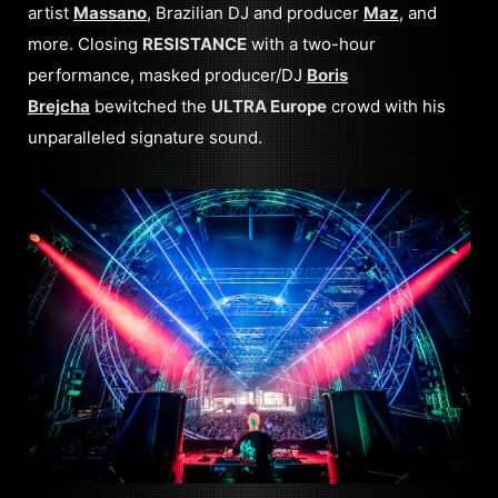
artist
Massano
, Brazilian DJ and producer
Maz
, and
more. Closing
RESISTANCE
with a two-hour
performance, masked producer/DJ
Boris
Brejcha
bewitched the
ULTRA Europe
crowd with his
unparalleled signature sound.