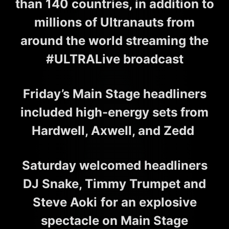
than 140 countries, in addition to
millions of Ultranauts from
around the world streaming the
#ULTRALive broadcast
Friday’s Main Stage headliners
included high-energy sets from
Hardwell, Axwell, and Zedd
Saturday welcomed headliners
DJ Snake, Timmy Trumpet and
Steve Aoki
for an explosive
spectacle on Main Stage