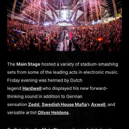
The
Main Stage
hosted a variety of stadium-smashing
sets from some of the leading acts in electronic music.
Friday evening was helmed by Dutch
legend
Hardwell
who displayed his new forward-
thinking sound in addition to German
sensation
Zedd
,
Swedish House Mafia
’s
Axwell
, and
versatile artist
Oliver Heldens
.