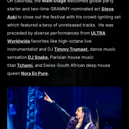
On Saturday, the
Main Stage
welcomed global party
starter and two-time GRAMMY-nominated act
Steve
Aoki
to close out the festival with his crowd-igniting set
which featured a bevy of unreleased tracks. He was
preceded by diverse performances from
ULTRA
Worldwide
favorites like high-octane live
instrumentalist and DJ
Timmy Trumpet
,
dance music
sensation
DJ Snake
,
Parisian house music
titan
Tchami
,
and
Swiss-South African deep house
queen
Nora En Pure
.