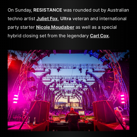
On Sunday,
RESISTANCE
was rounded out by Australian
techno artist
Juliet Fox
,
Ultra
veteran and international
party starter
Nicole Moudaber
as well as a special
hybrid closing set from the legendary
Carl Cox
.