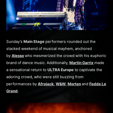
Sunday’s
Main Stage
performers rounded out the
stacked weekend of musical mayhem, anchored
by
Alesso
who mesmerized the crowd with his euphoric
brand of dance music. Additionally,
Martin Garrix
made
a sensational return to
ULTRA Europe
to captivate the
adoring crowd, who were still buzzing from
performances by
Afrojack
,
W&W
,
Morten
and
Fedde Le
Grand
.