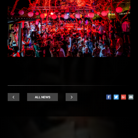
ALL NEWS