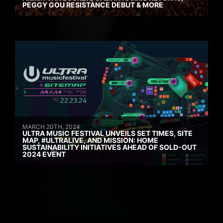
PEGGY GOU RESISTANCE DEBUT & MORE
MARCH 20TH, 2024
ULTRA MUSIC FESTIVAL UNVEILS SET TIMES, SITE
MAP, #ULTRALIVE, AND MISSION: HOME
SUSTAINABILITY INITIATIVES AHEAD OF SOLD-OUT
2024 EVENT