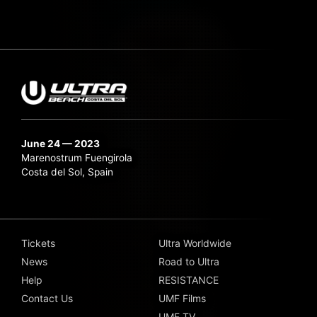
June 24 — 2023
Marenostrum Fuengirola
Costa del Sol, Spain
Tickets
Ultra Worldwide
News
Road to Ultra
Help
RESISTANCE
Contact Us
UMF Films
UMF TV