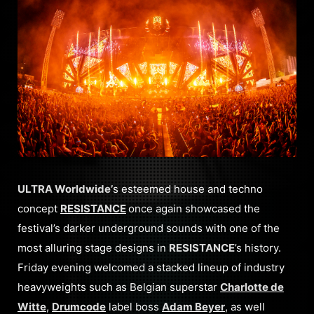
ULTRA Worldwide’
s esteemed house and techno
concept
RESISTANCE
once again showcased the
festival’s darker underground sounds with one of the
most alluring stage designs in
RESISTANCE
’s history.
Friday evening welcomed a stacked lineup of industry
heavyweights such as Belgian superstar
Charlotte de
Witte
,
Drumcode
label boss
Adam Beyer
, as well