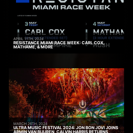
APRIL 11TH, 2024
RESISTANCE MIAMI RACE WEEK: CARL COX,
MATHAME, & MORE
MARCH 26TH, 2024
ULTRA MUSIC FESTIVAL 2024: JON BON JOVI JOINS
ARMIN VAN BUUREN, CALVIN HARRIS RETURNS,