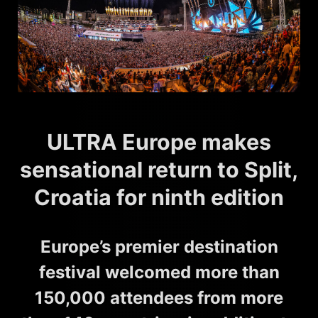
ULTRA Europe makes
sensational return to Split,
Croatia for ninth edition
Europe’s premier destination
festival welcomed more than
150,000 attendees from more