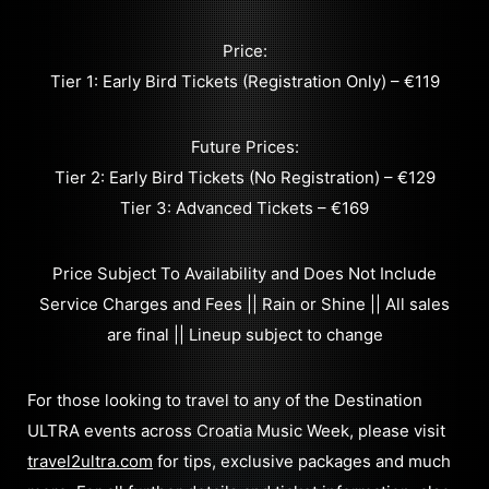
Price:
Tier 1: Early Bird Tickets (Registration Only) – €119
Future Prices:
Tier 2: Early Bird Tickets (No Registration) – €129
Tier 3: Advanced Tickets – €169
Price Subject To Availability and Does Not Include
Service Charges and Fees || Rain or Shine || All sales
are final || Lineup subject to change
For those looking to travel to any of the Destination
ULTRA events across Croatia Music Week, please visit
travel2ultra.com
for tips, exclusive packages and much