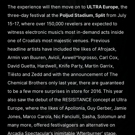
The experience will then move on to
ULTRA Europe
, the
three-day festival at the
Poljud Stadium, Split
from July
15-17, where over 150,000 revelers are expected to
witness electronic music’s most in-demand acts inside
one of Croatia’s most majestic venues. Previous
headline artists have included the likes of Afrojack,
Armin van Buuren, Avicii, Axwell^Ingrosso, Carl Cox,
David Guetta, Hardwell, Knife Party, Martin Garrix,
Tiësto and Zedd and with the announcement of The
Chemical Brothers only last year, there are guaranteed
to be a few more surprises in store for 2016. This year
also saw the debut of the RESISITANCE concept at Ultra
Europe, where the likes of Apollonia, Guy Gerber, Jamie
Jones, Marco Carola, Nic Fanciulli, Sasha, Solomun and
many more, offered festivalgoers an alternative on
Arcadia Spectacular’s inimitable ‘Afterburner’ stage.