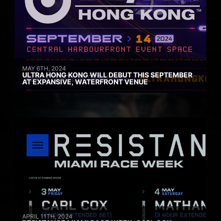
MAY 6TH, 2024
ULTRA HONG KONG WILL DEBUT THIS SEPTEMBER
AT EXPANSIVE, WATERFRONT VENUE
APRIL 11TH, 2024