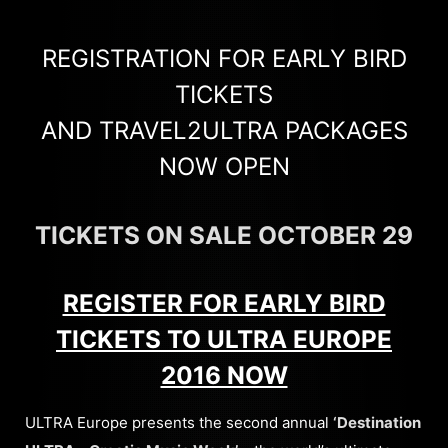
REGISTRATION FOR EARLY BIRD
TICKETS
AND TRAVEL2ULTRA PACKAGES
NOW OPEN
TICKETS ON SALE OCTOBER 29
REGISTER FOR EARLY BIRD
TICKETS TO ULTRA EUROPE
2016 NOW
ULTRA Europe presents the second annual
‘Destination