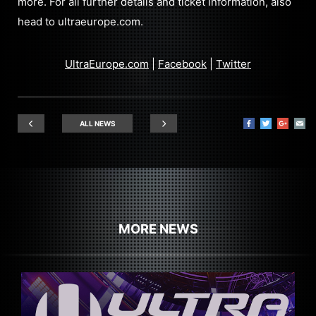
more. For all further details and ticket information, also
head to ultraeurope.com.
UltraEurope.com
|
Facebook
|
Twitter
ALL NEWS
MORE NEWS