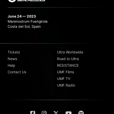
June 24 — 2023
Marenostrum Fuengirola
Costa del Sol, Spain
Tickets
Ultra Worldwide
News
Road to Ultra
Help
RESISTANCE
Contact Us
UMF Films
UMF TV
UMF Radio