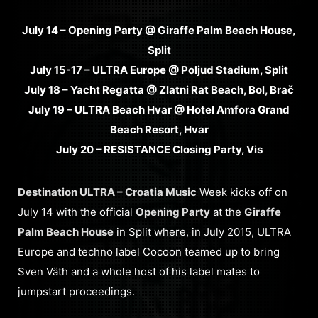
July 14 – Opening Party @ Giraffe Palm Beach House,
Split
July 15-17 – ULTRA Europe @ Poljud Stadium, Split
July 18 – Yacht Regatta @ Zlatni Rat Beach, Bol, Brač
July 19 – ULTRA Beach Hvar @ Hotel Amfora Grand
Beach Resort, Hvar
July 20 – RESISTANCE Closing Party, Vis
Destination ULTRA – Croatia Music
Week kicks off on
July 14 with the official
Opening Party
at the
Giraffe
Palm Beach House
in Split where, in July 2015, ULTRA
Europe and techno label Cocoon teamed up to bring
Sven Väth and a whole host of his label mates to
jumpstart proceedings.