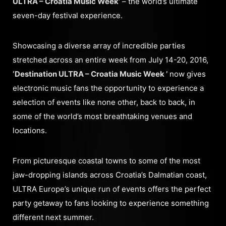
ULTRA – Croatia Music Week’
– the world’s ultimate
seven-day festival experience.
Showcasing a diverse array of incredible parties
stretched across an entire week from July 14-20, 2016,
‘Destination ULTRA – Croatia Music Week ’
now gives
electronic music fans the opportunity to experience a
selection of events like none other, back to back, in
some of the world’s most breathtaking venues and
locations.
From picturesque coastal towns to some of the most
jaw-dropping islands across Croatia’s Dalmatian coast,
ULTRA Europe’s unique run of events offers the perfect
party getaway to fans looking to experience something
different next summer.