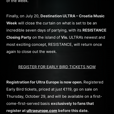
of the week.
Finally, on July 20,
Destination ULTRA – Croatia Music
Week
will close the curtain on what is set to be an
incredible seven days of partying, with its
RESISTANCE
Closing Party
on the island of
Vis.
ULTRA’s newest and
most exciting concept, RESISTANCE, will return once
again to close out the week.
REGISTER FOR EARLY BIRD TICKETS NOW
Registration for Ultra Europe is now open.
Registered
Early Bird tickets, priced at just €119, go on sale on
Thursday, October 29, and will be available on a first-
come-first-served basis
exclusively to fans that
register at
ultraeurope.com
before this date.