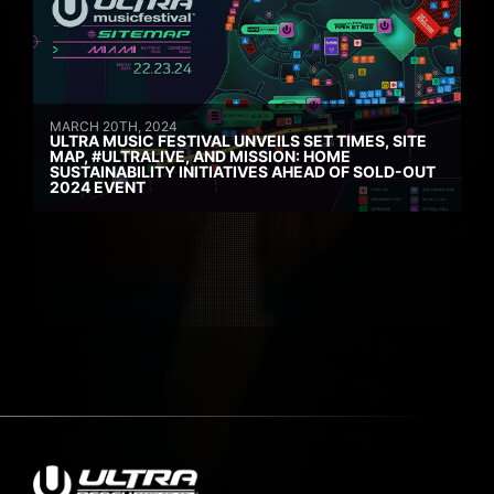
MARCH 20TH, 2024
ULTRA MUSIC FESTIVAL UNVEILS SET TIMES, SITE
MAP, #ULTRALIVE, AND MISSION: HOME
SUSTAINABILITY INITIATIVES AHEAD OF SOLD-OUT
2024 EVENT