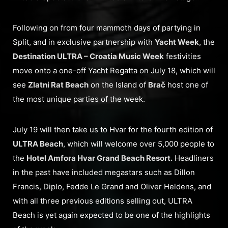
Following on from four mammoth days of partying in
Split, and in exclusive partnership with
Yacht Week
, the
Destination ULTRA – Croatia Music Week
festivities
move onto a one-off Yacht Regatta on July 18, which will
see
Zlatni Rat Beach
on the Island of
Brač
host one of
the most unique parties of the week.
July 19 will then take us to Hvar for the fourth edition of
ULTRA Beach
, which will welcome over 5,000 people to
the
Hotel Amfora Hvar Grand Beach Resort.
Headliners
in the past have included megastars such as Dillon
Francis, Diplo, Fedde Le Grand and Oliver Heldens, and
with all three previous editions selling out, ULTRA
Beach is yet again expected to be one of the highlights