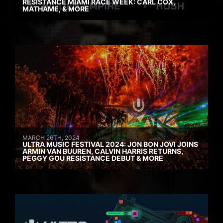
RESISTANCE MIAMI RACE WEEK: CARL COX,
MATHAME, & MORE
MARCH 26TH, 2024
ULTRA MUSIC FESTIVAL 2024: JON BON JOVI JOINS
ARMIN VAN BUUREN, CALVIN HARRIS RETURNS,
PEGGY GOU RESISTANCE DEBUT & MORE