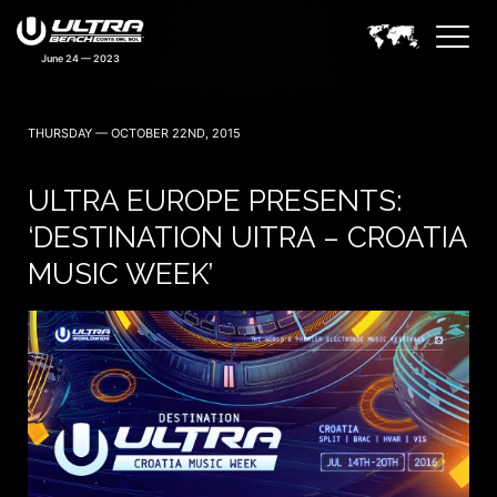
THURSDAY — OCTOBER 22ND, 2015
ULTRA EUROPE PRESENTS:
‘DESTINATION UITRA – CROATIA
MUSIC WEEK’