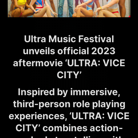
Ultra Music Festival
unveils official 2023
aftermovie ‘ULTRA: VICE
CITY’
Inspired by immersive,
third-person role playing
experiences, ‘ULTRA: VICE
CITY’ combines action-