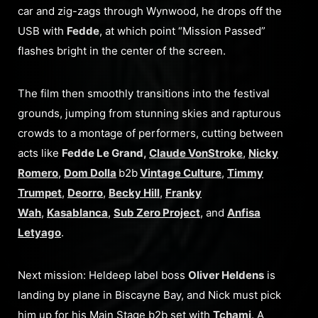
car and zig-zags through Wynwood, he drops off the
USB with
Fedde
, at which point “Mission Passed”
flashes bright in the center of the screen.
The film then smoothly transitions into the festival
grounds, jumping from stunning skies and rapturous
crowds to a montage of performers, cutting between
acts like
Fedde Le Grand,
Claude VonStroke
,
Nicky
Romero
,
Dom Dolla
b2b
Vintage Culture
,
Timmy
Trumpet
,
Deorro
,
Becky Hill
,
Franky
Wah
,
Kasablanca
,
Sub Zero Project
, and
Anfisa
Letyago
.
Next mission: Heldeep label boss
Oliver Heldens
is
landing by plane in Biscayne Bay, and Nick must pick
him up for his Main Stage b2b set with
Tchami
. A