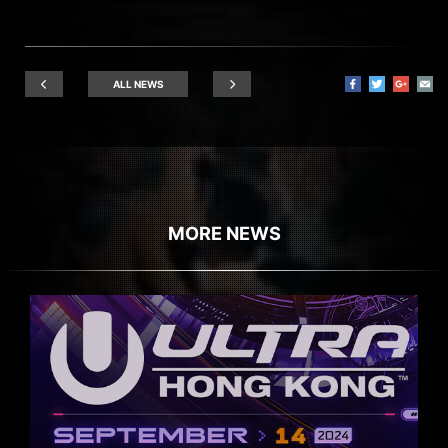
ALL NEWS
MORE NEWS