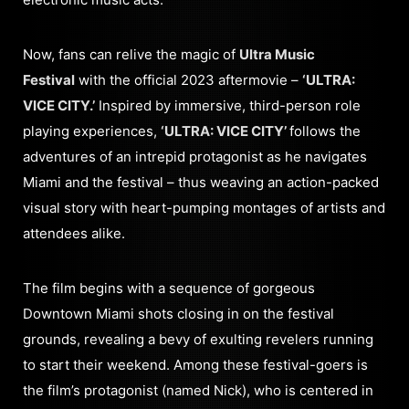
Now, fans can relive the magic of
Ultra Music
Festival
with the official 2023 aftermovie –
‘ULTRA:
VICE CITY.’
Inspired by immersive, third-person role
playing experiences,
‘ULTRA: VICE CITY’
follows the
adventures of an intrepid protagonist as he navigates
Miami and the festival – thus weaving an action-packed
visual story with heart-pumping montages of artists and
attendees alike.
The film begins with a sequence of gorgeous
Downtown Miami shots closing in on the festival
grounds, revealing a bevy of exulting revelers running
to start their weekend. Among these festival-goers is
the film’s protagonist (named Nick), who is centered in