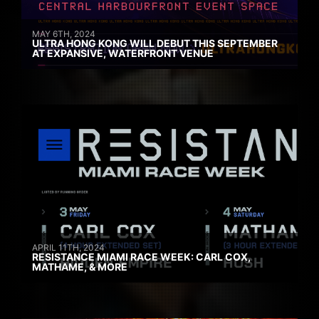
MAY 6TH, 2024
ULTRA HONG KONG WILL DEBUT THIS SEPTEMBER
AT EXPANSIVE, WATERFRONT VENUE
APRIL 11TH, 2024
RESISTANCE MIAMI RACE WEEK: CARL COX,
MATHAME, & MORE