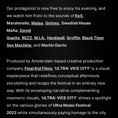
Our protagonist is now free to enjoy his evening, and
we watch him frolic to the sounds of
Kx5
,
Marshmello,
Malaa
,
Grimes
,
Swedish House
Mafia
,
David
Guetta
,
REZZ
,
M.I.A.
,
Hardwell
,
Gryffin
,
Black Tiger
Sex Machine
,
and
Martin Garrix
.
Produced by Amsterdam-based creative production
company
Final Kid Films
,
‘ULTRA: VICE CITY’
is a visual
masterpiece that redefines conceptual aftermovie
storytelling and recaps the festival in an entirely new
way. With its enveloping narrative complementing
mesmeric visuals, ‘
ULTRA: VICE CITY’
shines a spotlight
on the various glories of
Ultra Music Festival
2023
while simultaneously paying homage to the city