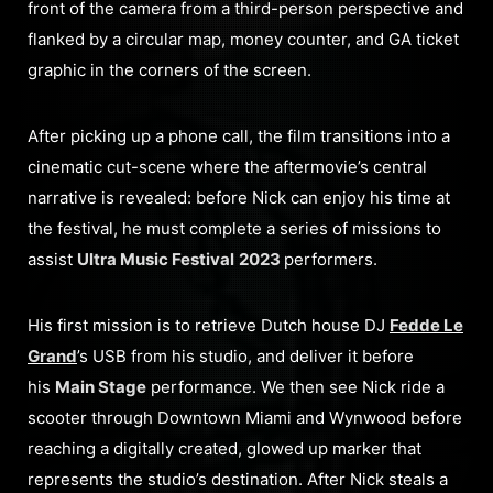
front of the camera from a third-person perspective and
flanked by a circular map, money counter, and GA ticket
graphic in the corners of the screen.
After picking up a phone call, the film transitions into a
cinematic cut-scene where the aftermovie’s central
narrative is revealed: before Nick can enjoy his time at
the festival, he must complete a series of missions to
assist
Ultra Music Festival
2023
performers.
His first mission is to retrieve Dutch house DJ
Fedde Le
Grand
’s USB from his studio, and deliver it before
his
Main Stage
performance. We then see Nick ride a
scooter through Downtown Miami and Wynwood before
reaching a digitally created, glowed up marker that
represents the studio’s destination. After Nick steals a