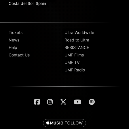
Costa del Sol, Spain
Tickets
Ultra Worldwide
News
Road to Ultra
Help
RESISTANCE
Contact Us
UMF Films
UMF TV
UMF Radio