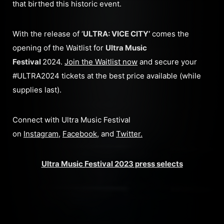
that birthed this historic event.
With the release of ‘
ULTRA: VICE CITY’
comes the
opening of the Waitlist for
Ultra Music
Festival
2024.
Join the Waitlist now
and secure your
#ULTRA2024 tickets at the best price available (while
supplies last).
Connect with Ultra Music Festival
on
Instagram
,
Facebook
, and
Twitter
.
Ultra Music Festival 2023 press selects