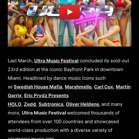
Last March,
Ultra Music Festival
concluded its sold-out
23rd edition at the iconic Bayfront Park in downtown
Miami. Headlined by dance music icons such
as
Swedish House Mafia
,
Marshmello
,
Carl Cox
,
Martin
Garrix
,
Eric Prydz Presents
HOLO
,
Zedd
,
Subtronics
,
Oliver Heldens
, and many
more,
Ultra Music Festival
welcomed thousands of
attendees from over 100 countries and showcased
world-class production with a diverse variety of
electronic music acts.