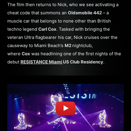
The film then returns to Nick, who we see activating a
cheat code that summons an
Oldsmobile 442
– a
muscle car that belongs to none other than British
techno legend
Carl Cox
. Tasked with bringing the
veteran Ultra flagbearer his car, Nick cruises over the
causeway to Miami Beach’s
M2
nightclub,
where
Cox
was headlining one of the first nights of the
debut
RESISTANCE Miami
US Club Residency
.