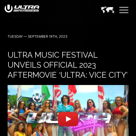
TUESDAY — SEPTEMBER 19TH, 2023
ULTRA MUSIC FESTIVAL
UNVEILS OFFICIAL 2023
AFTERMOVIE ‘ULTRA: VICE CITY’