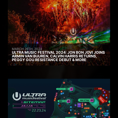
MARCH 26TH, 2024
ULTRA MUSIC FESTIVAL 2024: JON BON JOVI JOINS
ARMIN VAN BUUREN, CALVIN HARRIS RETURNS,
PEGGY GOU RESISTANCE DEBUT & MORE