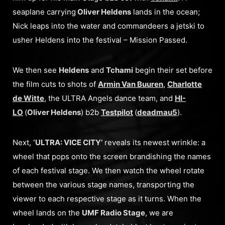
seaplane carrying
Oliver Heldens
lands in the ocean;
Nick leaps into the water and commandeers a jetski to
usher Heldens into the festival – Mission Passed.
We then see
Heldens
and
Tchami
begin their set before
the film cuts to shots of
Armin Van Buuren
,
Charlotte
de Witte
, the ULTRA Angels dance team, and
HI-
LO
(
Oliver Heldens
) b2b
Testpilot
(
deadmau5
).
Next,
‘ULTRA: VICE CITY’
reveals its newest wrinkle: a
wheel that pops onto the screen brandishing the names
of each festival stage. We then watch the wheel rotate
between the various stage names, transporting the
viewer to each respective stage as it turns. When the
wheel lands on the
UMF Radio Stage
, we are