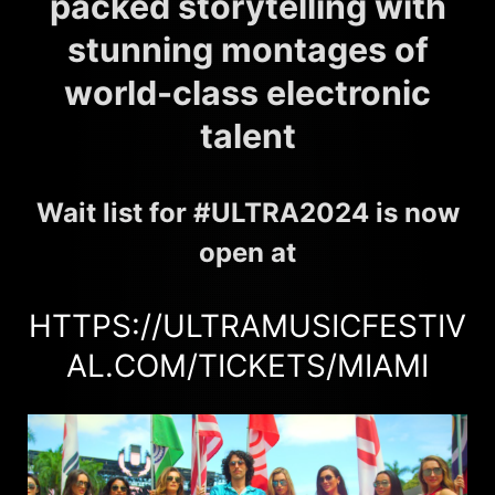
packed storytelling with
stunning montages of
world-class electronic
talent
Wait list for #ULTRA2024 is now
open at
HTTPS://ULTRAMUSICFESTIV
AL.COM/TICKETS/MIAMI