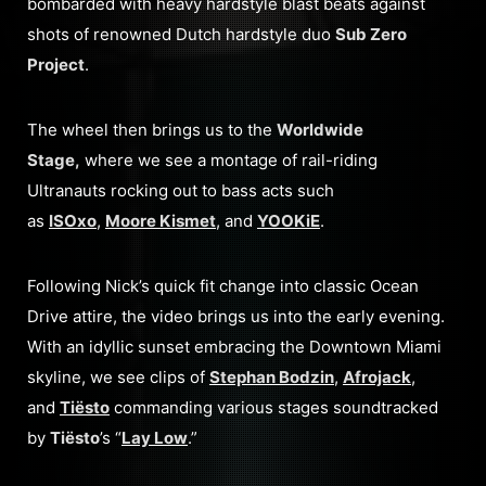
bombarded with heavy hardstyle blast beats against
shots of renowned Dutch hardstyle duo
Sub Zero
Project
.
The wheel then brings us to the
Worldwide
Stage,
where we see a montage of rail-riding
Ultranauts rocking out to bass acts such
as
ISOxo
,
Moore Kismet
, and
YOOKiE
.
Following Nick’s quick fit change into classic Ocean
Drive attire, the video brings us into the early evening.
With an idyllic sunset embracing the Downtown Miami
skyline, we see clips of
Stephan Bodzin
,
Afrojack
,
and
Tiësto
commanding various stages soundtracked
by
Tiësto
’s “
Lay Low
.”