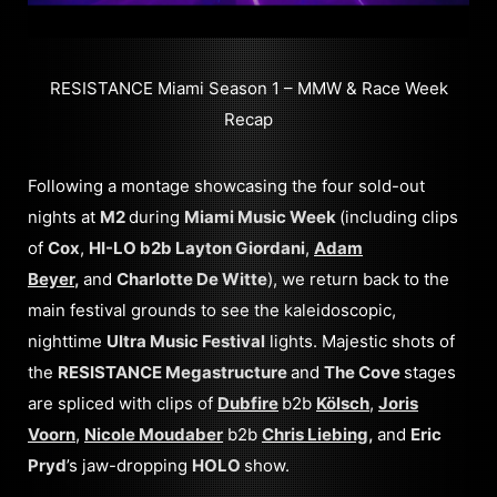
RESISTANCE Miami Season 1 – MMW & Race Week
Recap
Following a montage showcasing the four sold-out
nights at
M2
during
Miami Music Week
(including clips
of
Cox
,
HI-LO b2b Layton Giordani
,
Adam
Beyer
,
and
Charlotte De Witte
), we return back to the
main festival grounds to see the kaleidoscopic,
nighttime
Ultra Music Festival
lights. Majestic shots of
the
RESISTANCE Megastructure
and
The Cove
stages
are spliced with clips of
Dubfire
b2b
Kölsch
,
Joris
Voorn
,
Nicole Moudaber
b2b
Chris Liebing
,
and
Eric
Pryd
’s jaw-dropping
HOLO
show.