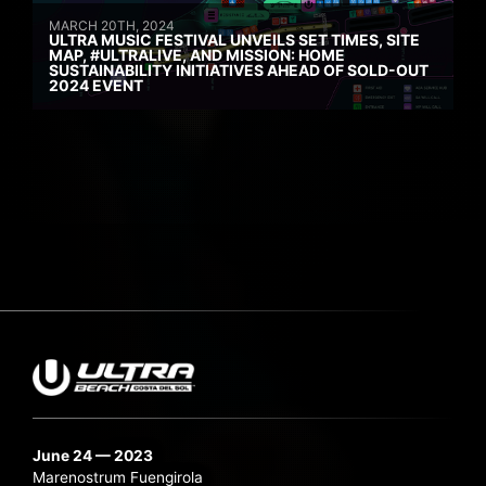
MARCH 20TH, 2024
ULTRA MUSIC FESTIVAL UNVEILS SET TIMES, SITE
MAP, #ULTRALIVE, AND MISSION: HOME
SUSTAINABILITY INITIATIVES AHEAD OF SOLD-OUT
2024 EVENT
June 24 — 2023
Marenostrum Fuengirola