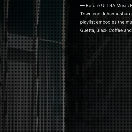
— Before ULTRA Music Fes
Town and Johannesburg fo
playlist embodies the mus
Guetta, Black Coffee and