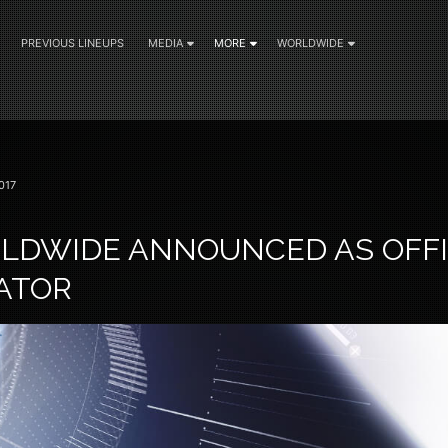
PREVIOUS LINEUPS
MEDIA
MORE
WORLDWIDE
017
LDWIDE ANNOUNCED AS OFFI
ATOR