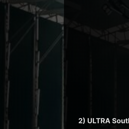
2) ULTRA Sout