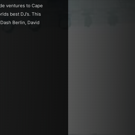
ide ventures to Cape
lds best DJ’s. This
 Dash Berlin, David