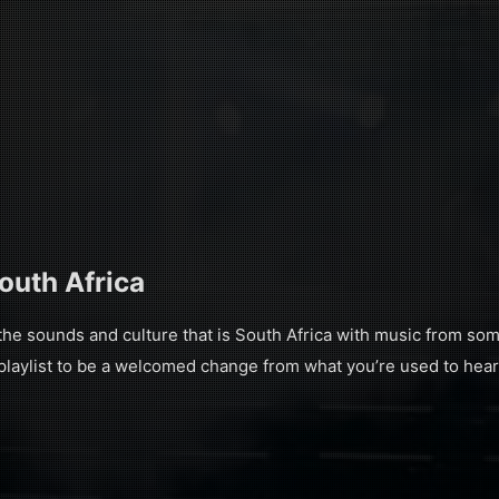
South Africa
 sounds and culture that is South Africa with music from some
 playlist to be a welcomed change from what you’re used to hear