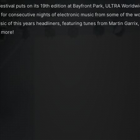
tival puts on its 19th edition at Bayfront Park, ULTRA Worldw
r consecutive nights of electronic music from some of the wor
ic of this years headliners, featuring tunes from Martin Garrix,
 more!