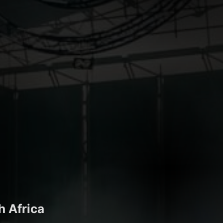
h Africa