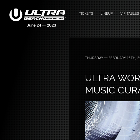
TICKETS
LINEUP
VIP TABLES
THURSDAY — FEBRUARY 16TH, 2
ULTRA WOR
MUSIC CUR