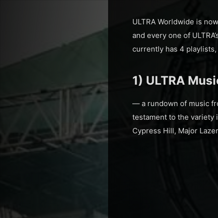
ULTRA Worldwide is now 
and every one of ULTRA’s 
currently has 4 playlists
1) ULTRA Music
— a rundown of music fro
testament to the variety 
Cypress Hill, Major Laze