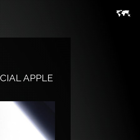
CIAL APPLE