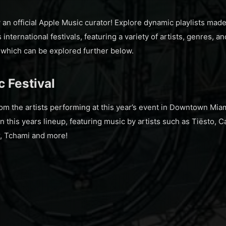
an official Apple Music curator! Explore dynamic playlists ma
international festivals, featuring a variety of artists, genres, 
, which can be explored further below.
 Festival
m the artists performing at this year’s event in Downtown Miami
in this years lineup, featuring music by artists such as Tiësto, C
r, Tchami and more!