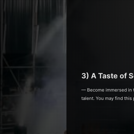
3) A Taste of 
— Become immersed in the
talent. You may find this