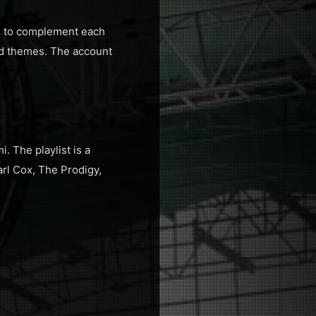
de to complement each
and themes. The account
. The playlist is a
arl Cox, The Prodigy,