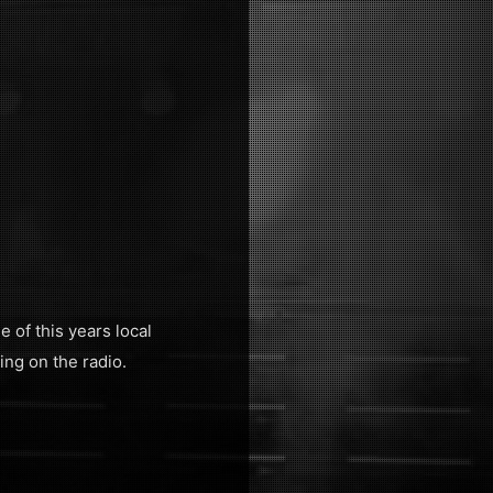
 of this years local
ing on the radio.