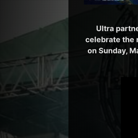
Ultra partn
celebrate the 
on Sunday, Ma