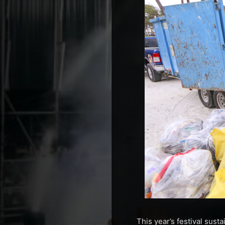
This year’s festival sust