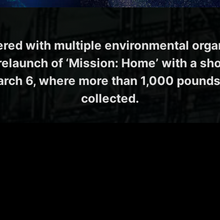
ered with multiple environmental orga
relaunch of ‘Mission: Home’ with a sh
rch 6, where more than 1,000 pounds
collected.