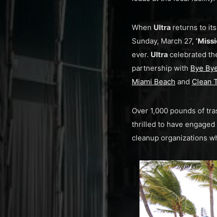
When
Ultra
returns to it
Sunday, March 27,
‘Miss
ever.
Ultra
celebrated th
partnership with
Bye Bye
Miami Beach
and
Clean 
Over 1,000 pounds of tra
thrilled to have engaged
cleanup organizations w