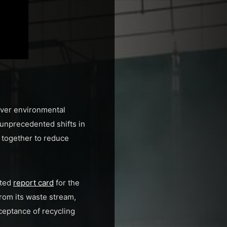
-ever environmental
 unprecedented shifts in
 together to reduce
cted
report card
for the
rom its waste stream,
ceptance of recycling