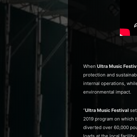
When
Ultra Music Festi
protection and sustainab
internal operations, whi
environmental impact.
“
Ultra Music Festival
set
2019 program on which th
diverted over 60,000 pou
loads at the local facility.