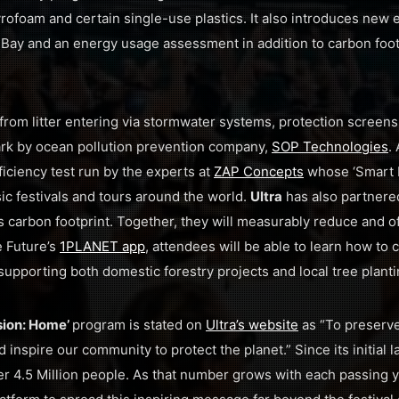
ofoam and certain single-use plastics. It also introduces new e
 Bay and an energy usage assessment in addition to carbon foot
from litter entering via stormwater systems, protection screens 
ark by ocean pollution prevention company,
SOP Technologies
.
ficiency test run by the experts at
ZAP Concepts
whose ‘Smart 
ic festivals and tours around the world.
Ultra
has also partnere
s carbon footprint. Together, they will measurably reduce and of
e Future’s
1PLANET app
, attendees will be able to learn how to c
supporting both domestic forestry projects and local tree planti
sion: Home’
program is stated on
Ultra’s website
as “To preserv
inspire our community to protect the planet.” Since its initial l
r 4.5 Million people. As that number grows with each passing 