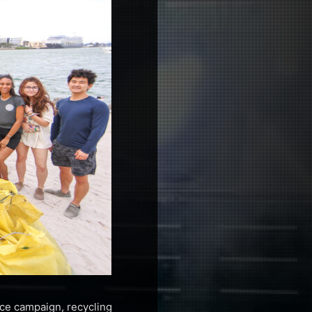
race campaign, recycling