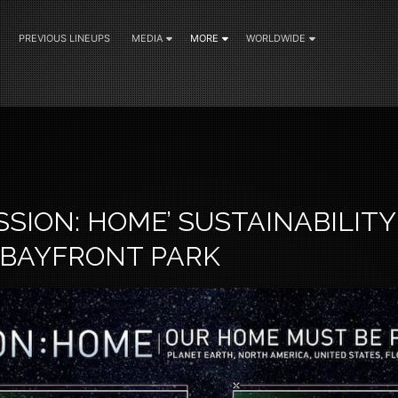
PREVIOUS LINEUPS
MEDIA
MORE
WORLDWIDE
2
ISSION: HOME’ SUSTAINABILI
 BAYFRONT PARK