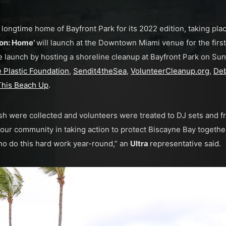
s longtime home of Bayfront Park for its 2022 edition, taking pla
ion: Home’
will launch at the Downtown Miami venue for the first
e launch by hosting a shoreline cleanup at Bayfront Park on Sun
 Plastic Foundation
,
Sendit4theSea
,
VolunteerCleanup.org
,
Deb
This Beach Up
.
sh were collected and volunteers were treated to DJ sets and 
 our community in taking action to protect Biscayne Bay togethe
ho do this hard work year-round,” an
Ultra
representative said.