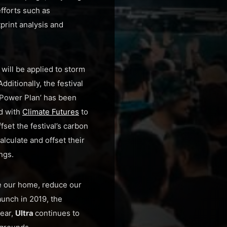
fforts such as
print analysis and
will be applied to storm
 Additionally, the festival
Power Plan’ has been
d with
Climate Futures
to
fset the festival’s carbon
alculate and offset their
ngs.
e our home, reduce our
aunch in 2019, the
year,
Ultra
continues to