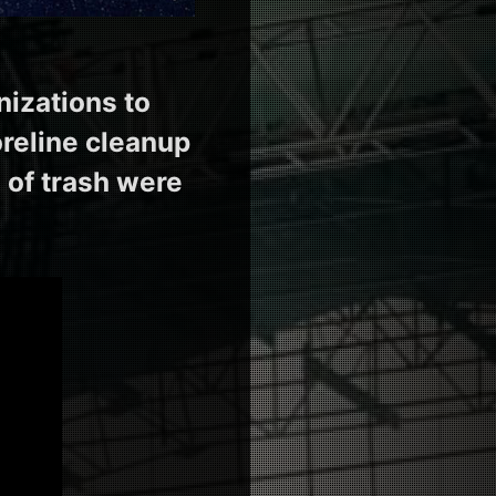
nizations to
oreline cleanup
 of trash were