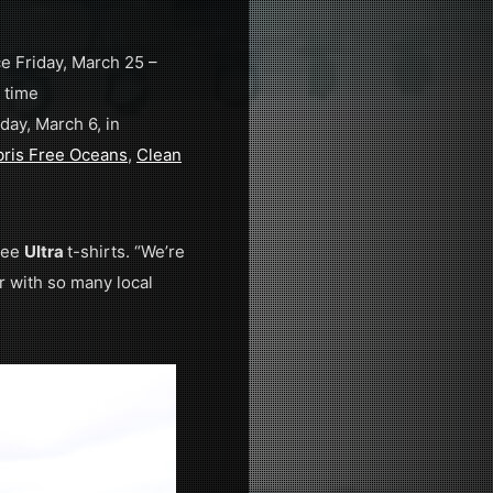
ce Friday, March 25 –
 time
day, March 6, in
ris Free Oceans
,
Clean
free
Ultra
t-shirts. “We’re
r with so many local