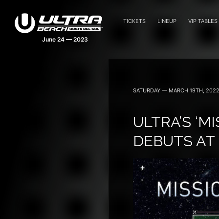
TICKETS
LINEUP
VIP TABLES
SATURDAY — MARCH 19TH, 202
ULTRA’S ‘M
DEBUTS AT