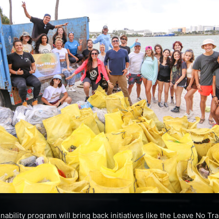
ainability program will bring back initiatives like the Leave No T