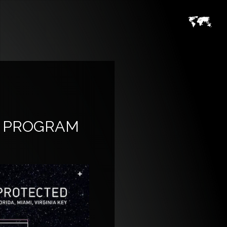
TY PROGRAM