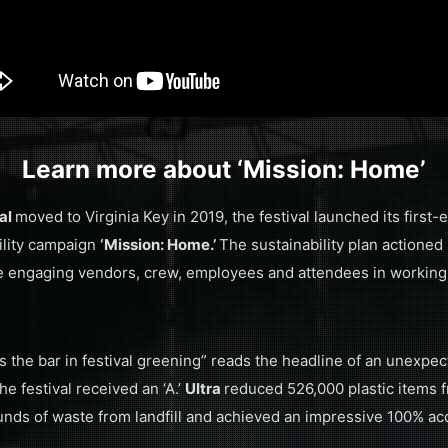
Learn more about ‘Mission: Home’
val
moved to Virginia Key in 2019, the festival launched its first
ility campaign
‘Mission: Home.’
The sustainability plan actioned
le engaging vendors, crew, employees and attendees in working
s the bar in festival greening” reads the headline of an unexpe
e festival received an ‘A.’
Ultra
reduced 526,000 plastic items f
nds of waste from landfill and achieved an impressive 100% ac