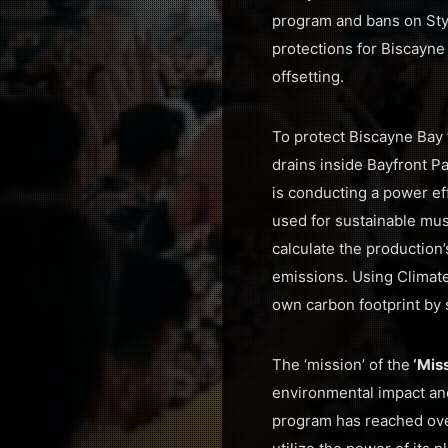
program and bans on Styr
protections for Biscayne
offsetting.
To protect Biscayne Bay 
drains inside Bayfront P
is conducting a power ef
used for sustainable mus
calculate the production’
emissions. Using Climat
own carbon footprint by 
The ‘mission’ of the
‘Mis
environmental impact and 
program has reached ove