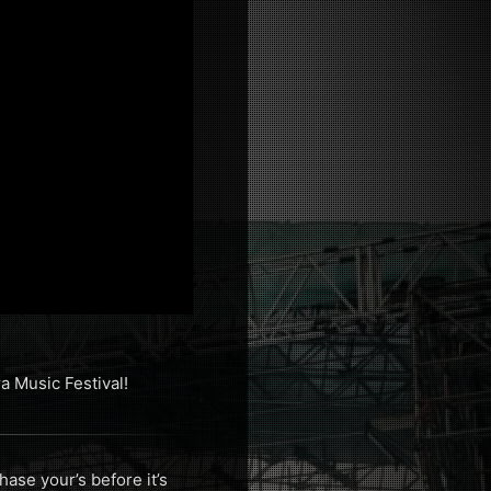
 Music Festival!
ase your’s before it’s