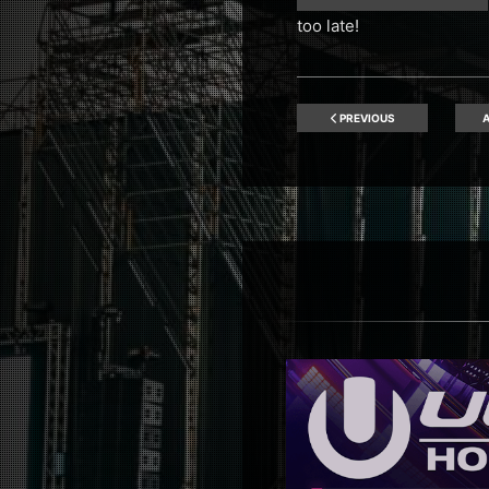
too late!
PREVIOUS
A