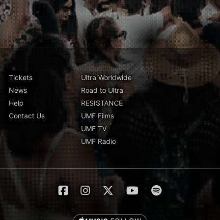
Tickets
Ultra Worldwide
News
Road to Ultra
Help
RESISTANCE
Contact Us
UMF Films
UMF TV
UMF Radio