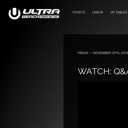
TICKETS
LINEUP
VIP TABLES
June 24 — 2023
FRIDAY — NOVEMBER 13TH, 201
WATCH: Q&