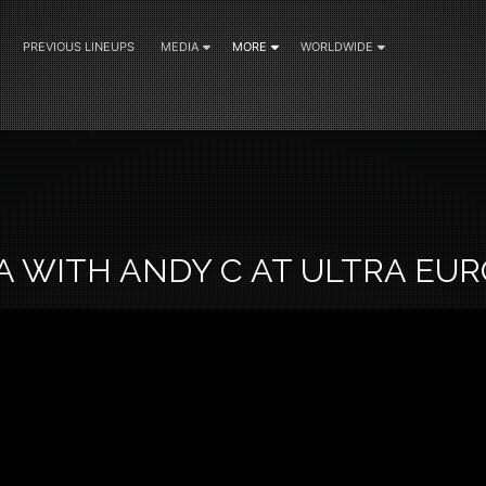
PREVIOUS LINEUPS
MEDIA
MORE
WORLDWIDE
5
A WITH ANDY C AT ULTRA EU