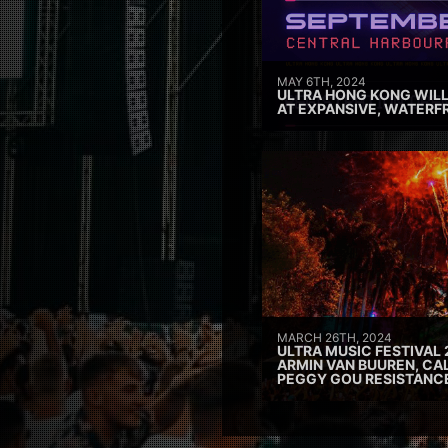
MAY 6TH, 2024
ULTRA HONG KONG WILL
AT EXPANSIVE, WATERF
MARCH 26TH, 2024
ULTRA MUSIC FESTIVAL 
ARMIN VAN BUUREN, CAL
PEGGY GOU RESISTANC