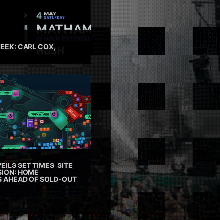
EEK: CARL COX,
EILS SET TIMES, SITE
SION: HOME
ES AHEAD OF SOLD-OUT