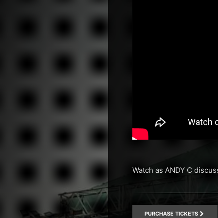
Watch as ANDY C discuss
PURCHASE TICKETS