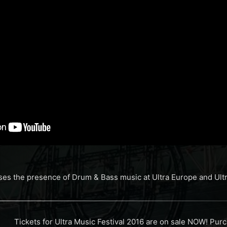
es the presence of Drum & Bass music at Ultra Europe and Ultra
Tickets for Ultra Music Festival 2016 are on sale NOW! Purch