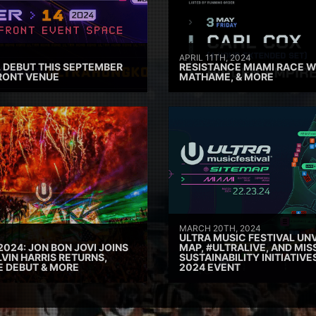
APRIL 11TH, 2024
 DEBUT THIS SEPTEMBER
RESISTANCE MIAMI RACE W
RONT VENUE
MATHAME, & MORE
MARCH 20TH, 2024
ULTRA MUSIC FESTIVAL UNV
2024: JON BON JOVI JOINS
MAP, #ULTRALIVE, AND MIS
VIN HARRIS RETURNS,
SUSTAINABILITY INITIATIV
E DEBUT & MORE
2024 EVENT