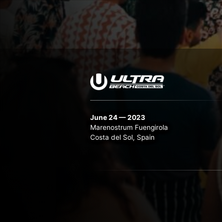
June 24 — 2023
Marenostrum Fuengirola
Costa del Sol, Spain