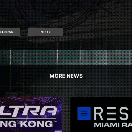
LL NEWS
NEXT
MORE NEWS